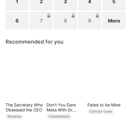
1
2
3
4
5
6
7
8
9
More
Recommended for you
The Secretary Who
Don’t You Dare
Fated to be Mine
Obsessed the CEO
Mess With Dr.
Contract-Lover
Davis
Romance
Counterattack