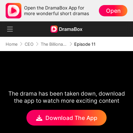
Open the DramaBox App for
Open
more wonderful short dramas
Home
CEO
The Billionaire Escort
Episode 11
The drama has been taken down, download
the app to watch more exciting content
Download The App