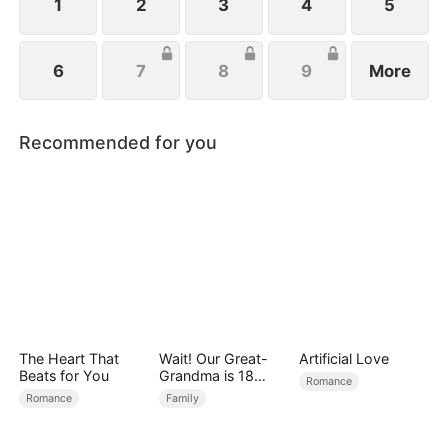
1
2
3
4
5
6
7
8
9
More
Recommended for you
The Heart That
Wait! Our Great-
Artificial Love
Beats for You
Grandma is 18
Romance
Years Old?
Romance
Family