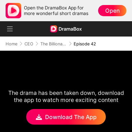
Open the DramaBox App for
Open
more wonderful short dramas
Home
CEO
The Billionaire Escort
Episode 42
The drama has been taken down, download
the app to watch more exciting content
Download The App