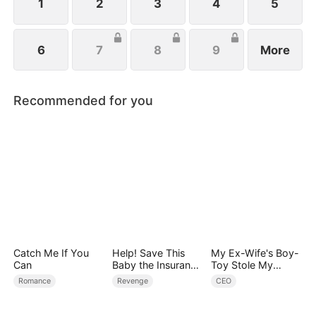
1
2
3
4
5
6
7
8
9
More
Recommended for you
Catch Me If You
Help! Save This
My Ex-Wife's Boy-
Can
Baby the Insurance
Toy Stole My
CEO Is Trying to
Identity, Now the
Romance
Revenge
CEO
Kill!
Real Tycoon Is
Back