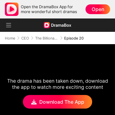
Open the DramaBox App for
Open
more wonderful short dramas
Home
CEO
The Billionaire Escort
Episode 20
The drama has been taken down, download
the app to watch more exciting content
Download The App