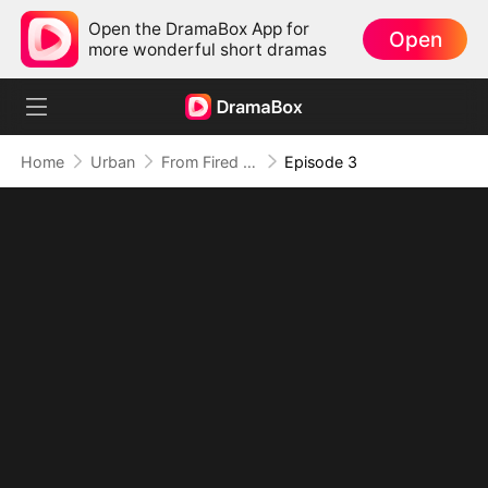
Open the DramaBox App for
Open
more wonderful short dramas
Home
Urban
From Fired to the Power Seat
Episode 3