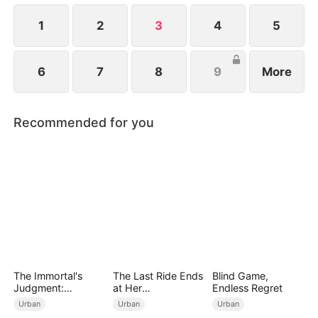
1
2
3
4
5
6
7
8
9
More
Recommended for you
The Immortal's
The Last Ride Ends
Blind Game,
Judgment:
at Her
Endless Regret
Heaven's Wrath at
Ruin（DUBBED）
Urban
Urban
Urban
His Command