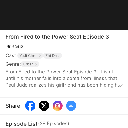
From Fired to the Power Seat Episode 3
63412
Cast:
Yadi Chen
Zhi Da
Genre:
Urban
From Fired to the Power Seat Episode 3. It isn't
until his mother falls into a coma from illness that
Paul Judd realizes his girlfriend has been hiding her
true nature all along. After securing a major deal for
the company, he is swiftly betrayed and fired. In
response, he switches sides, becoming the
Share
:
company's client, and begins plotting his revenge
against those who wronged him, relishing the slow
Episode List
(
29
Episodes
)
and satisfying process of payback.