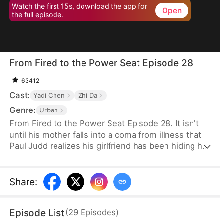
Watch the first 15s, download the app for
Open
the full episode.
From Fired to the Power Seat Episode 28
63412
Cast:
Yadi Chen
Zhi Da
Genre:
Urban
From Fired to the Power Seat Episode 28. It isn't
until his mother falls into a coma from illness that
Paul Judd realizes his girlfriend has been hiding her
true nature all along. After securing a major deal for
the company, he is swiftly betrayed and fired. In
response, he switches sides, becoming the
Share
:
company's client, and begins plotting his revenge
against those who wronged him, relishing the slow
Episode List
(
29
Episodes
)
and satisfying process of payback.