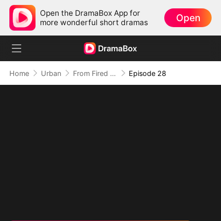
Open the DramaBox App for
Open
more wonderful short dramas
Home
Urban
From Fired to the Power Seat
Episode 28