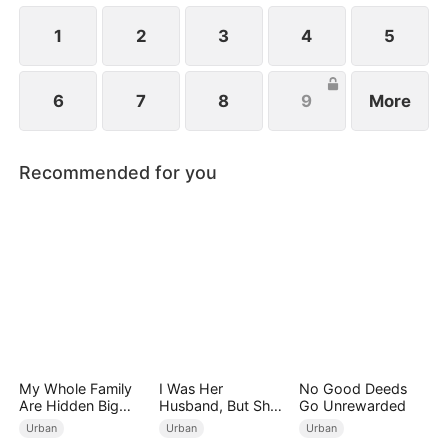
1
2
3
4
5
6
7
8
9
More
Recommended for you
My Whole Family
I Was Her
No Good Deeds
Are Hidden Big
Husband, But She
Go Unrewarded
Shots
Loved a Memory
Urban
Urban
Urban