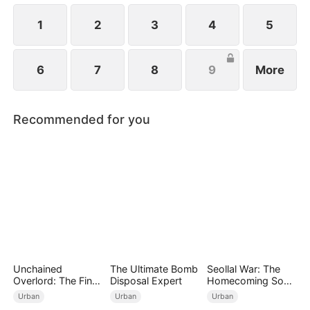
1
2
3
4
5
6
7
8
9
More
Recommended for you
Unchained
The Ultimate Bomb
Seollal War: The
Overlord: The Final
Disposal Expert
Homecoming Son-
Settlement
in-Law is a Secret
Urban
Urban
Urban
Chaebol（DUBBED