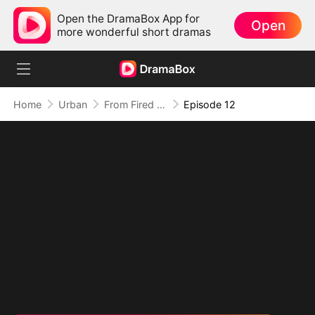
Open the DramaBox App for
Open
more wonderful short dramas
Home
Urban
From Fired to the Power Seat
Episode 12