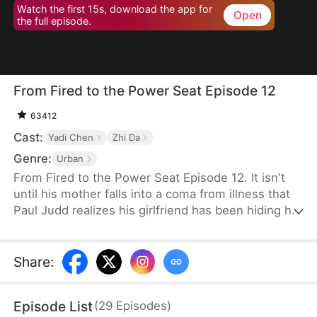
Watch the first 15s, download the app for
Open
the full episode.
From Fired to the Power Seat Episode 12
63412
Cast:
Yadi Chen
Zhi Da
Genre:
Urban
From Fired to the Power Seat Episode 12. It isn't
until his mother falls into a coma from illness that
Paul Judd realizes his girlfriend has been hiding her
true nature all along. After securing a major deal for
the company, he is swiftly betrayed and fired. In
response, he switches sides, becoming the
Share
:
company's client, and begins plotting his revenge
against those who wronged him, relishing the slow
Episode List
(
29
Episodes
)
and satisfying process of payback.