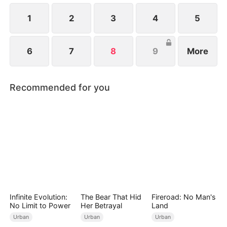
1
2
3
4
5
6
7
8
9
More
Recommended for you
Infinite Evolution:
The Bear That Hid
Fireroad: No Man's
No Limit to Power
Her Betrayal
Land
Urban
Urban
Urban