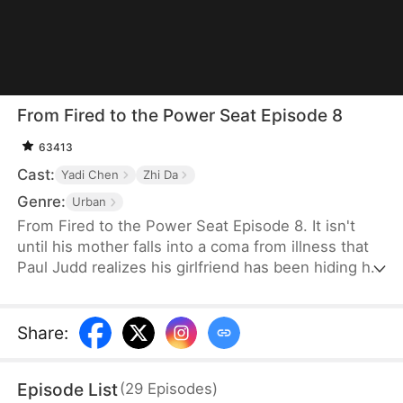
From Fired to the Power Seat Episode 8
63413
Cast:
Yadi Chen
Zhi Da
Genre:
Urban
From Fired to the Power Seat Episode 8. It isn't
until his mother falls into a coma from illness that
Paul Judd realizes his girlfriend has been hiding her
true nature all along. After securing a major deal for
the company, he is swiftly betrayed and fired. In
response, he switches sides, becoming the
Share
:
company's client, and begins plotting his revenge
against those who wronged him, relishing the slow
Episode List
(
29
Episodes
)
and satisfying process of payback.