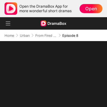
Open the DramaBox App for
Open
more wonderful short dramas
Home
Urban
From Fired to the Power Seat
Episode 8