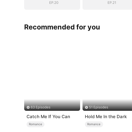
EP.20
EP.21
Recommended for you
63 Episodes
51 Episodes
Catch Me If You Can
Hold Me In the Dark
Romance
Romance