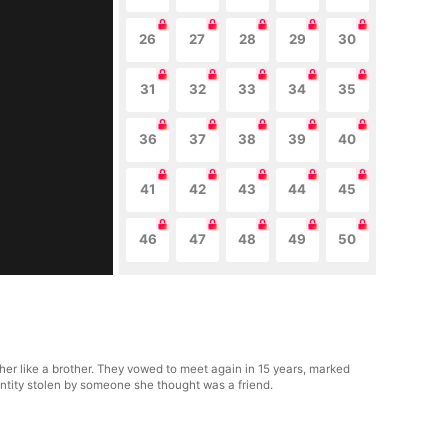
26
27
28
29
30
31
32
33
34
35
36
37
38
39
40
41
42
43
44
45
46
47
48
49
50
er like a brother. They vowed to meet again in 15 years, marked
dentity stolen by someone she thought was a friend.