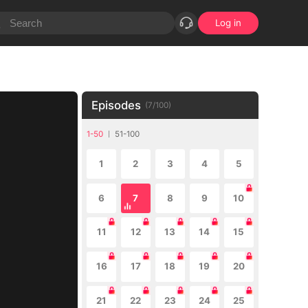
Log in
Episodes
(
7
/
100
)
1-50
51-100
1
2
3
4
5
6
7
8
9
10
11
12
13
14
15
16
17
18
19
20
21
22
23
24
25