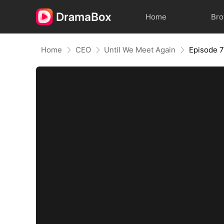
Home
Br
Home
CEO
Until We Meet Again
Episode 