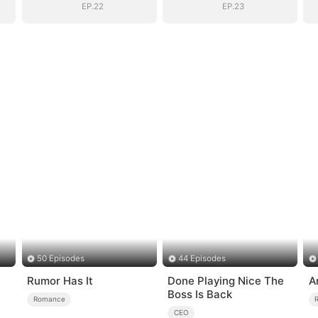
EP.22
EP.23
50 Episodes
44 Episodes
Rumor Has It
Done Playing Nice The
A
Boss Is Back
Romance
CEO