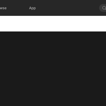
owse
App
7