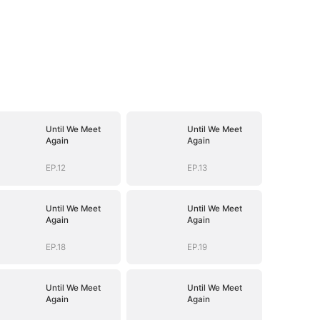
Until We Meet
Until We Meet
Again
Again
EP.12
EP.13
Until We Meet
Until We Meet
Again
Again
EP.18
EP.19
Until We Meet
Until We Meet
Again
Again