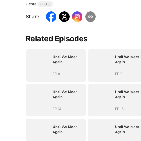
Genre:
CEO
Share
:
Related Episodes
Until We Meet
Until We Meet
Again
Again
EP.8
EP.9
Until We Meet
Until We Meet
Again
Again
EP.14
EP.15
Until We Meet
Until We Meet
Again
Again