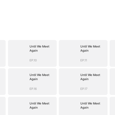
Until We Meet
Until We Meet
Again
Again
EP.10
EP.11
Until We Meet
Until We Meet
Again
Again
EP.16
EP.17
Until We Meet
Until We Meet
Again
Again