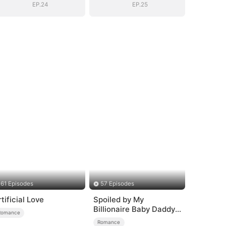
EP.24
EP.25
61 Episodes
57 Episodes
rtificial Love
Spoiled by My
Billionaire Baby Daddy
Romance
(DUBBED)
Romance