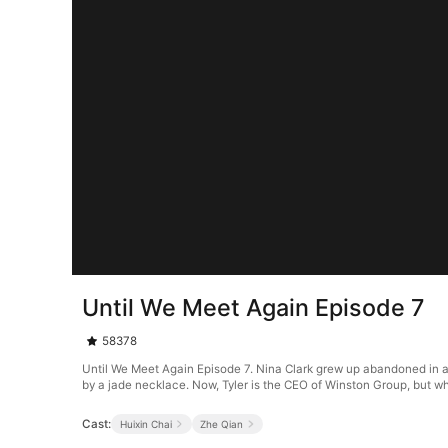
Until We Meet Again Episode 7
58378
Until We Meet Again Episode 7. Nina Clark grew up abandoned in an
by a jade necklace. Now, Tyler is the CEO of Winston Group, but wh
Cast:
Huixin Chai
Zhe Qian