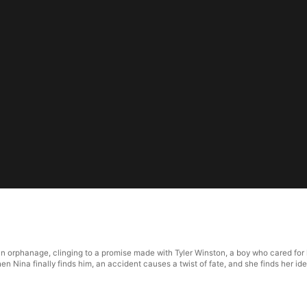
 orphanage, clinging to a promise made with Tyler Winston, a boy who cared for h
en Nina finally finds him, an accident causes a twist of fate, and she finds her i