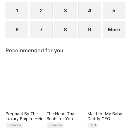
1
2
3
4
5
6
7
8
9
More
Recommended for you
Pregnant By The
The Heart That
Maid for My Baby
Luxury Empire Heir
Beats for You
Daddy CEO
Romance
Romance
CEO