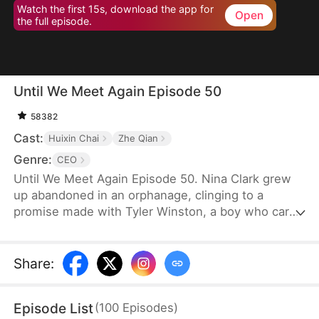
Watch the first 15s, download the app for
Open
the full episode.
Until We Meet Again Episode 50
58382
Cast:
Huixin Chai
Zhe Qian
Genre:
CEO
Until We Meet Again Episode 50. Nina Clark grew
up abandoned in an orphanage, clinging to a
promise made with Tyler Winston, a boy who cared
for her like a brother. They vowed to meet again in
15 years, marked by a jade necklace. Now, Tyler is
the CEO of Winston Group, but when Nina finally
Share
:
finds him, an accident causes a twist of fate, and
she finds her identity stolen by someone she
Episode List
(
100
Episodes
)
thought was a friend.