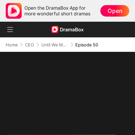
Open the DramaBox App for
Open
more wonderful short dramas
Home
CEO
Until We Meet Again
Episode 50