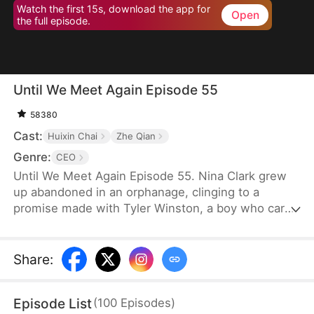
Watch the first 15s, download the app for
Open
the full episode.
Until We Meet Again Episode 55
58380
Cast:
Huixin Chai
Zhe Qian
Genre:
CEO
Until We Meet Again Episode 55. Nina Clark grew
up abandoned in an orphanage, clinging to a
promise made with Tyler Winston, a boy who cared
for her like a brother. They vowed to meet again in
15 years, marked by a jade necklace. Now, Tyler is
the CEO of Winston Group, but when Nina finally
Share
:
finds him, an accident causes a twist of fate, and
she finds her identity stolen by someone she
Episode List
(
100
Episodes
)
thought was a friend.