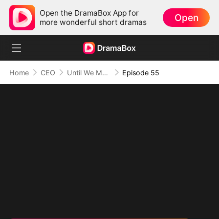
Open the DramaBox App for
Open
more wonderful short dramas
Home
CEO
Until We Meet Again
Episode 55