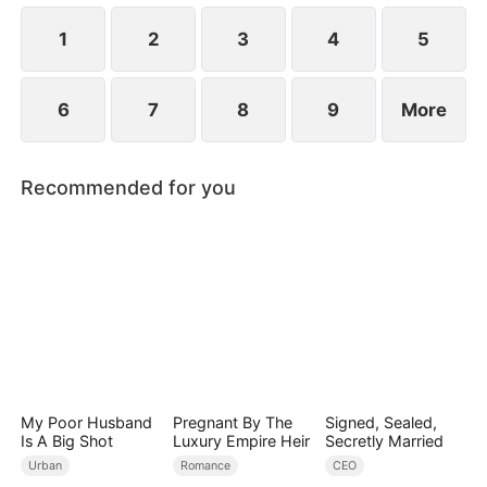
1
2
3
4
5
6
7
8
9
More
Recommended for you
My Poor Husband
Pregnant By The
Signed, Sealed,
Is A Big Shot
Luxury Empire Heir
Secretly Married
Urban
Romance
CEO