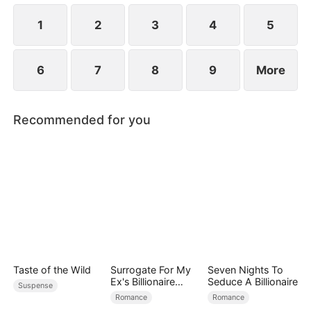
1
2
3
4
5
6
7
8
9
More
Recommended for you
Taste of the Wild
Surrogate For My
Seven Nights To
Ex's Billionaire
Seduce A Billionaire
Suspense
Uncle
Romance
Romance