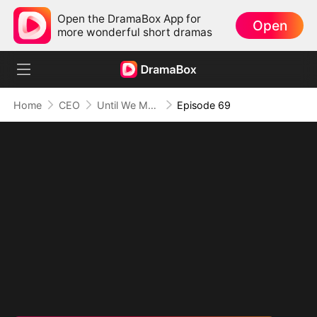
Open the DramaBox App for
Open
more wonderful short dramas
Home
CEO
Until We Meet Again
Episode 69