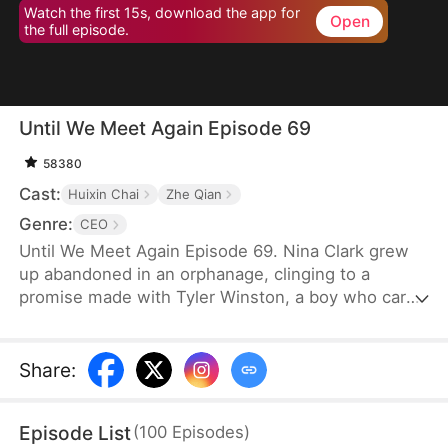
Watch the first 15s, download the app for
Open
the full episode.
Until We Meet Again Episode 69
58380
Cast:
Huixin Chai
Zhe Qian
Genre:
CEO
Until We Meet Again Episode 69. Nina Clark grew
up abandoned in an orphanage, clinging to a
promise made with Tyler Winston, a boy who cared
for her like a brother. They vowed to meet again in
15 years, marked by a jade necklace. Now, Tyler is
the CEO of Winston Group, but when Nina finally
Share
:
finds him, an accident causes a twist of fate, and
she finds her identity stolen by someone she
Episode List
(
100
Episodes
)
thought was a friend.