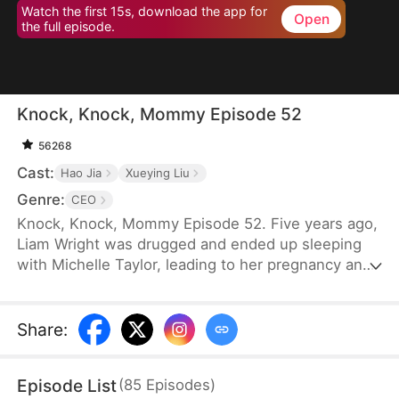
Watch the first 15s, download the app for
Open
the full episode.
Knock, Knock, Mommy Episode 52
56268
Cast:
Hao Jia
Xueying Liu
Genre:
CEO
Knock, Knock, Mommy Episode 52. Five years ago,
Liam Wright was drugged and ended up sleeping
with Michelle Taylor, leading to her pregnancy and
the birth of a child. However, Michelle's
stepmother, Karen Williams, abandoned the child.
By chance, the child was adopted by Liam. Michelle
Share
:
had spent five years searching for her child. One
day, while passing by a kindergarten, Nina Wright
Episode List
(
85
Episodes
)
approached Michelle.