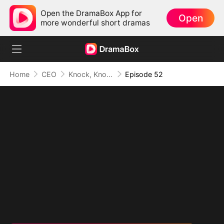
Open the DramaBox App for
Open
more wonderful short dramas
Home
CEO
Knock, Knock, Mommy
Episode 52