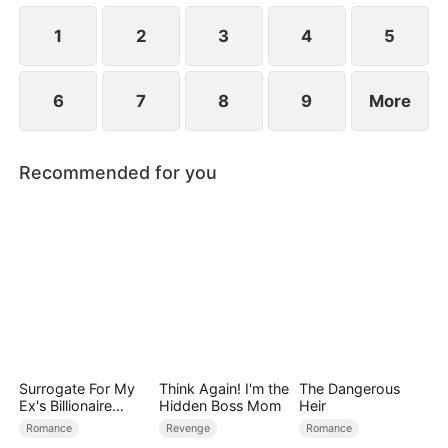
1
2
3
4
5
6
7
8
9
More
Recommended for you
Surrogate For My
Think Again! I'm the
The Dangerous
Ex's Billionaire
Hidden Boss Mom
Heir
Uncle
Romance
Revenge
Romance