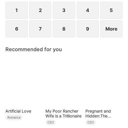
1
2
3
4
5
6
7
8
9
More
Recommended for you
Artificial Love
My Poor Rancher
Pregnant and
Wife is a Trillionaire
Hidden:The
Romance
Billionaire's
CEO
CEO
Runaway Maid