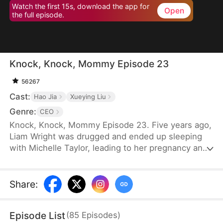
Watch the first 15s, download the app for
Open
the full episode.
Knock, Knock, Mommy Episode 23
56267
Cast:
Hao Jia
Xueying Liu
Genre:
CEO
Knock, Knock, Mommy Episode 23. Five years ago,
Liam Wright was drugged and ended up sleeping
with Michelle Taylor, leading to her pregnancy and
the birth of a child. However, Michelle's
stepmother, Karen Williams, abandoned the child.
By chance, the child was adopted by Liam. Michelle
Share
:
had spent five years searching for her child. One
day, while passing by a kindergarten, Nina Wright
Episode List
(
85
Episodes
)
approached Michelle.