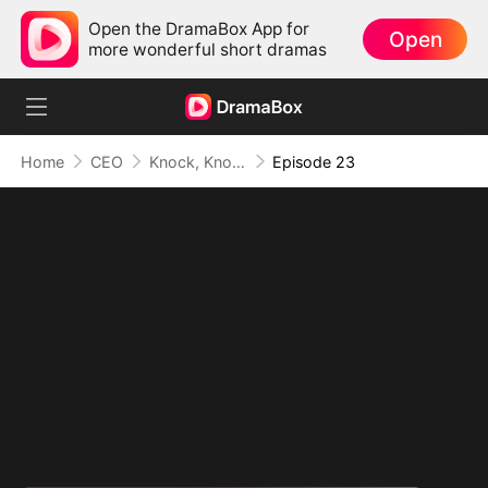
Open the DramaBox App for
Open
more wonderful short dramas
Home
CEO
Knock, Knock, Mommy
Episode 23