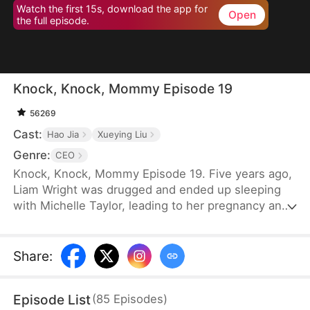
Watch the first 15s, download the app for
Open
the full episode.
Knock, Knock, Mommy Episode 19
56269
Cast:
Hao Jia
Xueying Liu
Genre:
CEO
Knock, Knock, Mommy Episode 19. Five years ago,
Liam Wright was drugged and ended up sleeping
with Michelle Taylor, leading to her pregnancy and
the birth of a child. However, Michelle's
stepmother, Karen Williams, abandoned the child.
By chance, the child was adopted by Liam. Michelle
Share
:
had spent five years searching for her child. One
day, while passing by a kindergarten, Nina Wright
Episode List
(
85
Episodes
)
approached Michelle.