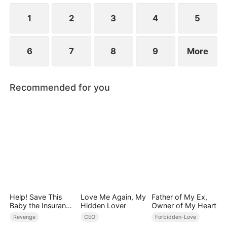
1
2
3
4
5
6
7
8
9
More
Recommended for you
Help! Save This
Love Me Again, My
Father of My Ex,
Baby the Insurance
Hidden Lover
Owner of My Heart
CEO Is Trying to
Revenge
CEO
Forbidden-Love
Kill!