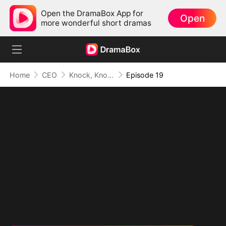
Open the DramaBox App for
Open
more wonderful short dramas
Home
CEO
Knock, Knock, Mommy
Episode 19