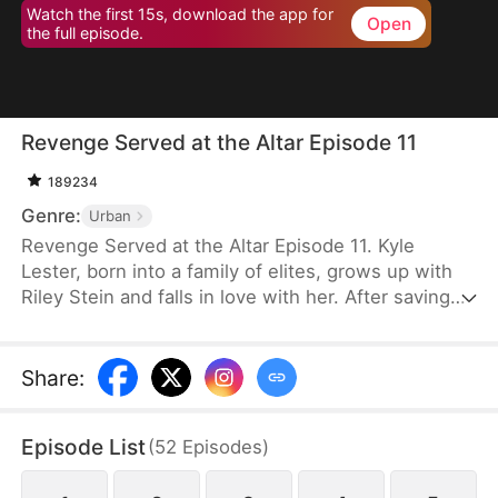
Watch the first 15s, download the app for
Open
the full episode.
Revenge Served at the Altar Episode 11
189234
Genre:
Urban
Revenge Served at the Altar Episode 11. Kyle
Lester, born into a family of elites, grows up with
Riley Stein and falls in love with her. After saving
Riley in a car accident that damages his sciatic
nerve, Kyle's mother spares no expense to help
him recover. Though healed, Kyle pretends to
Share
:
remain paralyzed to test Riley's true character.
Before their wedding, Kyle catches Riley cheating
Episode List
(
52
Episodes
)
with his best friend, Ken Jill, and mocking him.
Heartbroken but composed, Kyle turns the