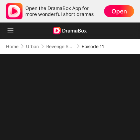
Open the DramaBox App for
Open
more wonderful short dramas
Home
Urban
Revenge Served at the Altar
Episode 11