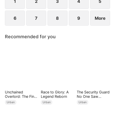
wedding into a breakup banquet.
1
2
3
4
5
6
7
8
9
More
Recommended for you
Unchained
Race to Glory: A
The Security Guard
Overlord: The Final
Legend Reborn
No One Saw
Settlement
Coming（DUBBED
Urban
Urban
Urban
）