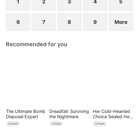
wedding into a breakup banquet.
1
2
3
4
5
6
7
8
9
More
Recommended for you
The Ultimate Bomb
Dreadfall: Surviving
Her Cold-Hearted
Disposal Expert
the Nightmare
Choice Sealed Her
Doom
Urban
Urban
Urban