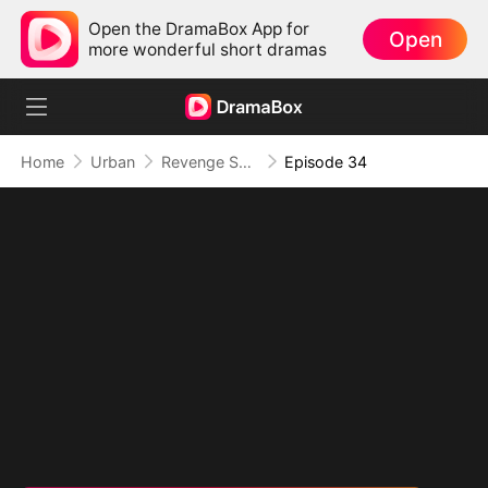
Open the DramaBox App for
Open
more wonderful short dramas
Home
Urban
Revenge Served at the Altar
Episode 34