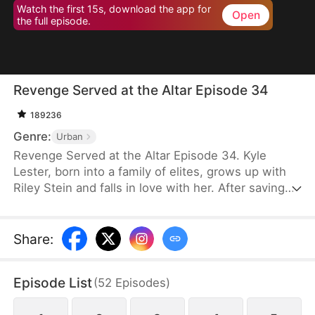
Watch the first 15s, download the app for
Open
the full episode.
Revenge Served at the Altar Episode 34
189236
Genre:
Urban
Revenge Served at the Altar Episode 34. Kyle
Lester, born into a family of elites, grows up with
Riley Stein and falls in love with her. After saving
Riley in a car accident that damages his sciatic
nerve, Kyle's mother spares no expense to help
him recover. Though healed, Kyle pretends to
Share
:
remain paralyzed to test Riley's true character.
Before their wedding, Kyle catches Riley cheating
Episode List
(
52
Episodes
)
with his best friend, Ken Jill, and mocking him.
Heartbroken but composed, Kyle turns the