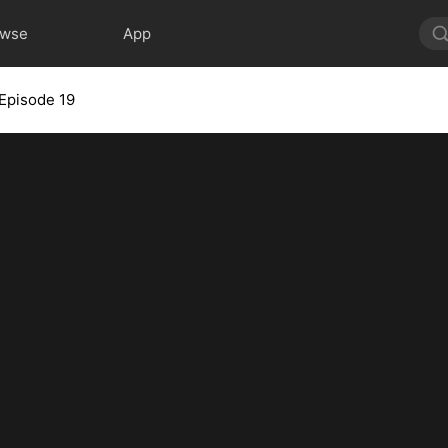
owse
App
Episode 19