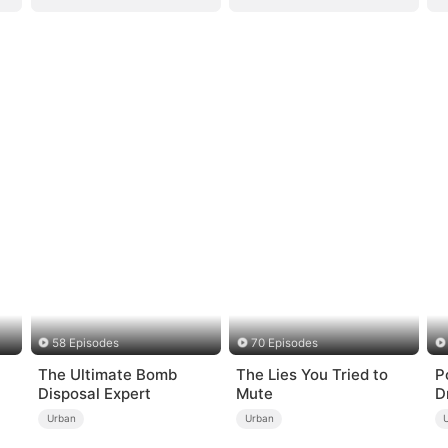
58 Episodes
70 Episodes
The Ultimate Bomb
The Lies You Tried to
P
Disposal Expert
Mute
D
Urban
Urban