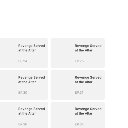
Revenge Served
Revenge Served
at the Altar
at the Altar
EP.24
EP.25
Revenge Served
Revenge Served
at the Altar
at the Altar
EP.30
EP.31
Revenge Served
Revenge Served
at the Altar
at the Altar
EP.36
EP.37