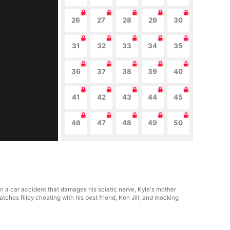
26
27
28
29
30
31
32
33
34
35
36
37
38
39
40
41
42
43
44
45
46
47
48
49
50
y in a car accident that damages his sciatic nerve, Kyle's mother
tches Riley cheating with his best friend, Ken Jill, and mocking