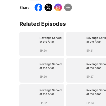
Share
:
Related Episodes
Revenge Served
Revenge Serv
at the Altar
at the Altar
EP.20
EP.21
Revenge Served
Revenge Serv
at the Altar
at the Altar
EP.26
EP.27
Revenge Served
Revenge Serv
at the Altar
at the Altar
EP.32
EP.33