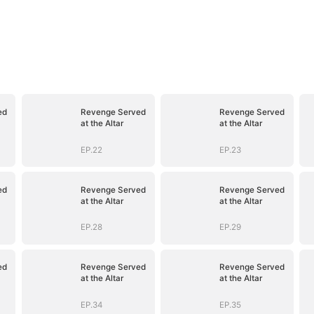
ed
Revenge Served
Revenge Served
at the Altar
at the Altar
EP.22
EP.23
ed
Revenge Served
Revenge Served
at the Altar
at the Altar
EP.28
EP.29
ed
Revenge Served
Revenge Served
at the Altar
at the Altar
EP.34
EP.35