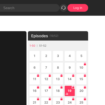
Log in
Episodes
(
19
/
52
)
1-50
51-52
1
2
3
4
5
6
7
8
9
10
11
12
13
14
15
16
17
18
19
20
21
22
23
24
25