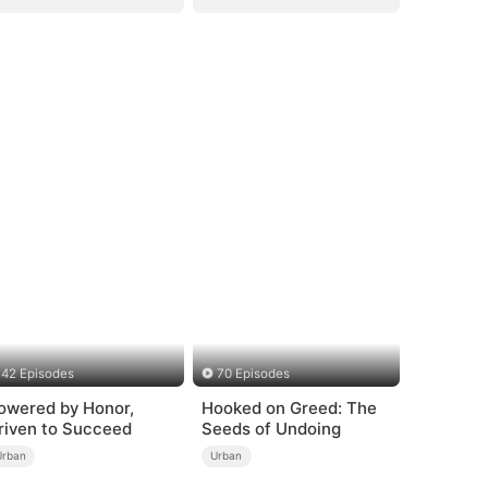
42 Episodes
70 Episodes
owered by Honor,
Hooked on Greed: The
riven to Succeed
Seeds of Undoing
Urban
Urban