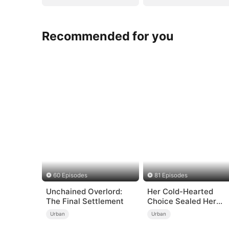
Recommended for you
60 Episodes
81 Episodes
Unchained Overlord:
Her Cold-Hearted
The Final Settlement
Choice Sealed Her
Doom
Urban
Urban