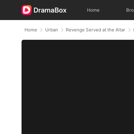
Home
Br
Home
Urban
Revenge Served at the Altar