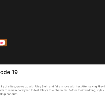
en
sode 19
ly of elites, grows up with Riley Stein and falls in love with her. After saving Rile
 to remain paralyzed to test Riley's true character. Before their wedding, Kyle ca
eakup banquet.