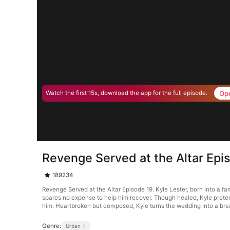
Op
Watch the first 15s, download the app for the full episode.
Revenge Served at the Altar Epi
189234
Revenge Served at the Altar Episode 19. Kyle Lester, born into a fami
spares no expense to help him recover. Though healed, Kyle pretends
him. Heartbroken but composed, Kyle turns the wedding into a br
Genre:
Urban