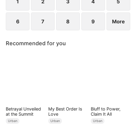
wedding into a breakup banquet.
1
2
3
4
5
6
7
8
9
More
Recommended for you
Betrayal Unveiled
My Best Order Is
Bluff to Power,
at the Summit
Love
Claim It All
Urban
Urban
Urban