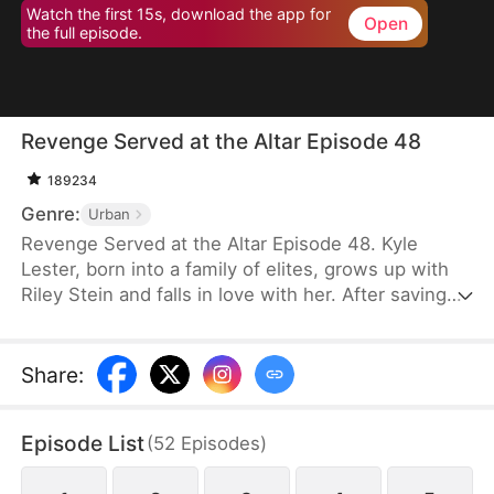
Watch the first 15s, download the app for
Open
the full episode.
Revenge Served at the Altar Episode 48
189234
Genre:
Urban
Revenge Served at the Altar Episode 48. Kyle
Lester, born into a family of elites, grows up with
Riley Stein and falls in love with her. After saving
Riley in a car accident that damages his sciatic
nerve, Kyle's mother spares no expense to help
him recover. Though healed, Kyle pretends to
Share
:
remain paralyzed to test Riley's true character.
Before their wedding, Kyle catches Riley cheating
Episode List
(
52
Episodes
)
with his best friend, Ken Jill, and mocking him.
Heartbroken but composed, Kyle turns the