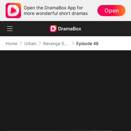
Open the DramaBox App for
Open
more wonderful short dramas
Home
Urban
Revenge Served at the Altar
Episode 48