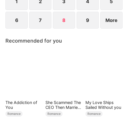
1
2
3
4
5
6
7
8
9
More
Recommended for you
The Addiction of
She Scammed The
My Love Ships
You
CEO Then Married
Sailed Without you
Him
Romance
Romance
Romance