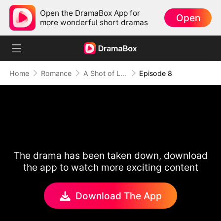
Open the DramaBox App for
Open
more wonderful short dramas
Home
Romance
A Shot of Love
Episode 8
The drama has been taken down, download
the app to watch more exciting content
Download The App