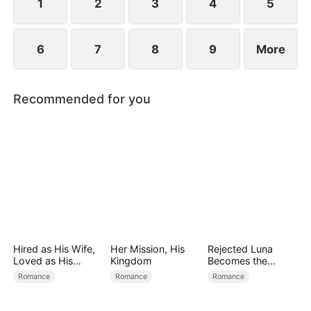
1
2
3
4
5
6
7
8
9
More
Recommended for you
Hired as His Wife,
Her Mission, His
Rejected Luna
Loved as His
Kingdom
Becomes the
Forever
Supreme Alpha
Romance
Romance
Romance