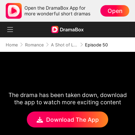
Open the DramaBox App for
Open
more wonderful short dramas
Home
Romance
A Shot of Love
Episode 50
The drama has been taken down, download
the app to watch more exciting content
Download The App