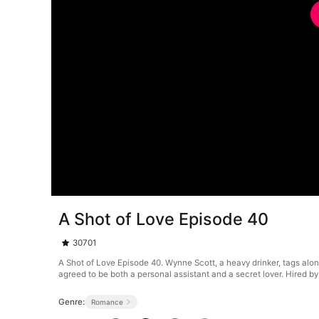
A Shot of Love Episode 40
30701
A Shot of Love Episode 40. Wynne Scott, a heavy drinker, tags along 
agreed to be both a personal assistant and a secret lover. Hired 
Genre:
Romance