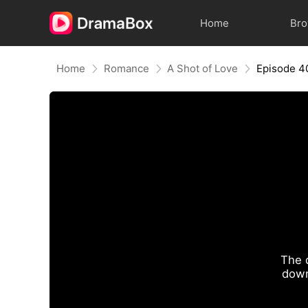
Home
Br
Home
Romance
A Shot of Love
Episode 4
The 
down