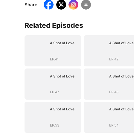
Share
:
Related Episodes
A Shot of Love
A Shot of Love
EP.41
EP.42
A Shot of Love
A Shot of Love
EP.47
EP.48
A Shot of Love
A Shot of Love
EP.53
EP.54