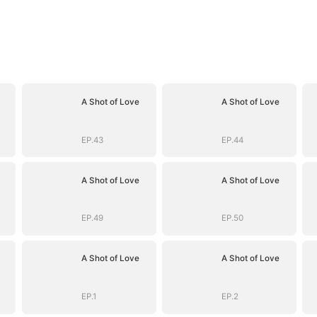
A Shot of Love
A Shot of Love
EP.43
EP.44
A Shot of Love
A Shot of Love
EP.49
EP.50
A Shot of Love
A Shot of Love
EP.1
EP.2