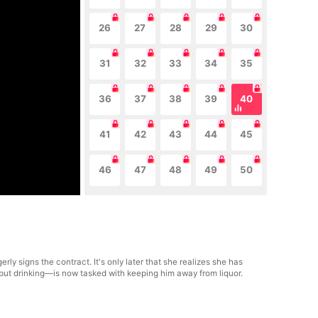
26
27
28
29
30
31
32
33
34
35
36
37
38
39
40
41
42
43
44
45
46
47
48
49
50
rly signs the contract. It's only later that she realizes she has
but drinking—is now tasked with keeping him away from liquor.