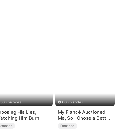
50 Episodes
60 Episodes
xposing His Lies,
My Fiancé Auctioned
atching Him Burn
Me, So I Chose a Better
Man
Romance
Romance