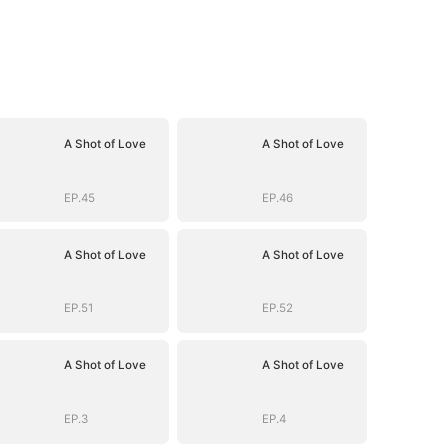
A Shot of Love
A Shot of Love
EP.45
EP.46
A Shot of Love
A Shot of Love
EP.51
EP.52
A Shot of Love
A Shot of Love
EP.3
EP.4