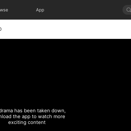
owse
App
0
drama has been taken down,
load the app to watch more
exciting content