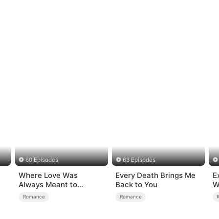
60 Episodes
63 Episodes
Where Love Was
Every Death Brings Me
E
Always Meant to
Back to You
W
Be（DUBBED）
Romance
Romance