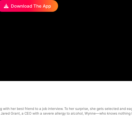
Download The App
with her best friend to a job interview. To her surprise, she gets selected and eage
by Jared Grant, a CEO with a severe allergy to alcohol, Wynne—who knows nothing 