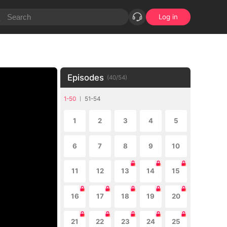
Log in
Episodes
(
40
/
54
)
1-50
51-54
1
2
3
4
5
6
7
8
9
10
11
12
13
14
15
16
17
18
19
20
21
22
23
24
25