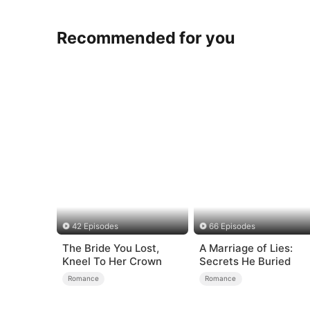
Recommended for you
42 Episodes
66 Episodes
The Bride You Lost,
A Marriage of Lies:
Kneel To Her Crown
Secrets He Buried
Romance
Romance