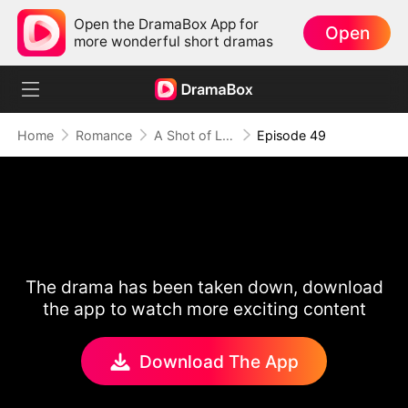
Open the DramaBox App for
Open
more wonderful short dramas
Home
Romance
A Shot of Love
Episode 49
The drama has been taken down, download
the app to watch more exciting content
Download The App