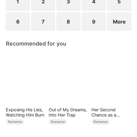
1
2
3
4
5
6
7
8
9
More
Recommended for you
Exposing His Lies,
Out of My Dreams,
Her Second
Watching Him Burn
Into Her Trap
Chance as a
Stepmom
Romance
Romance
Romance