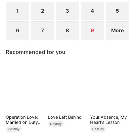
1
2
3
4
5
6
7
8
9
More
Recommended for you
Operation Love:
Love Left Behind
Your Absence, My
Married on Duty
Heart's Lesson
Destiny
(DUBBED)
Destiny
Destiny