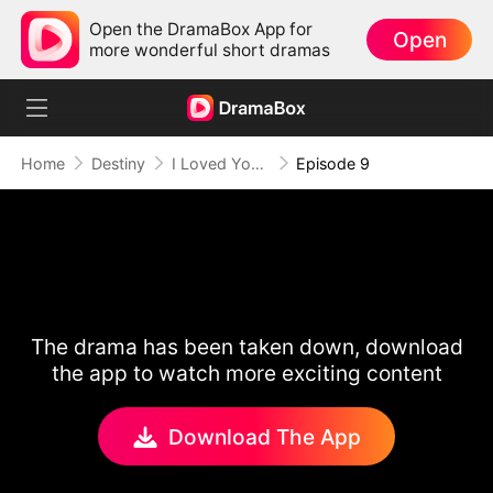
Open the DramaBox App for
Open
more wonderful short dramas
Home
Destiny
I Loved You Once, But No More
Episode 9
The drama has been taken down, download
the app to watch more exciting content
Download The App