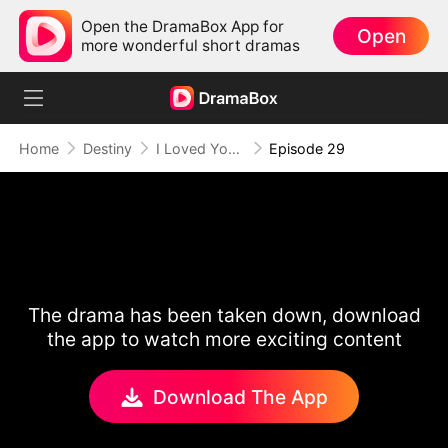
Open the DramaBox App for
Open
more wonderful short dramas
Home
Destiny
I Loved You Once, But No More
Episode 29
The drama has been taken down, download
the app to watch more exciting content
Download The App