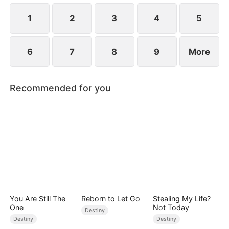
1
2
3
4
5
6
7
8
9
More
Recommended for you
You Are Still The
Reborn to Let Go
Stealing My Life?
One
Not Today
Destiny
Destiny
Destiny