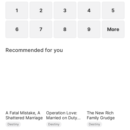
1
2
3
4
5
6
7
8
9
More
Recommended for you
A Fatal Mistake, A
Operation Love:
The New Rich
Shattered Marriage
Married on Duty
Family Grudge
(DUBBED)
Destiny
Destiny
Destiny