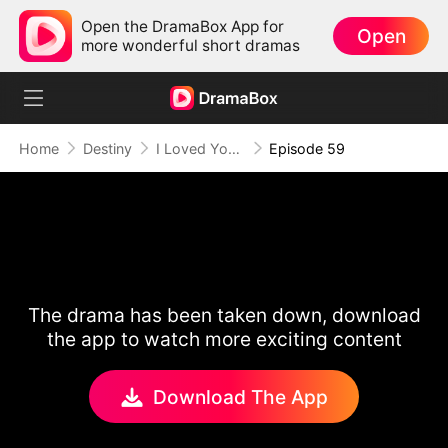
Open the DramaBox App for
Open
more wonderful short dramas
Home
Destiny
I Loved You Once, But No More
Episode 59
The drama has been taken down, download
the app to watch more exciting content
Download The App