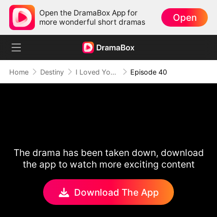
Open the DramaBox App for
Open
more wonderful short dramas
Home
Destiny
I Loved You Once, But No More
Episode 40
The drama has been taken down, download
the app to watch more exciting content
Download The App