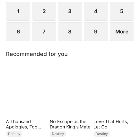
1
2
3
4
5
6
7
8
9
More
Recommended for you
A Thousand
No Escape as the
Love That Hurts, I
Apologies, Too
Dragon King's Mate
Let Go
Late
Destiny
Destiny
Destiny