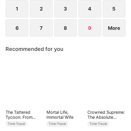
1
2
3
4
5
6
7
8
9
More
Recommended for you
The Tattered
Mortal Life,
Crowned Supreme:
Tycoon: From
Immortal Wife
The Absolute
Patches to
Returns
Time-Travel
Time-Travel
Time-Travel
Prosperity