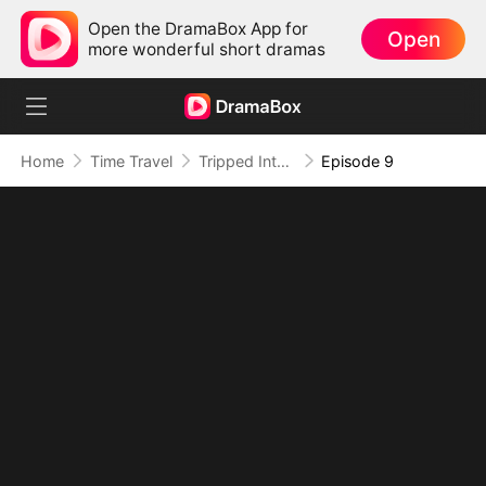
Open the DramaBox App for
Open
more wonderful short dramas
Home
Time Travel
Tripped Into Time, Forged a Legend
Episode 9