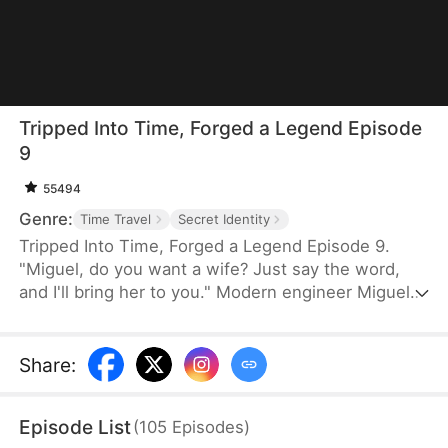
Tripped Into Time, Forged a Legend Episode
9
55494
Genre:
Time Travel
Secret Identity
Tripped Into Time, Forged a Legend Episode 9.
"Miguel, do you want a wife? Just say the word,
and I'll bring her to you." Modern engineer Miguel
Stewart wakes up in the body of a rogue in a war-
torn era. When he meets a noblewoman on the
run, survival turns into something deeper. With a
Share
:
sword in hand and family in his heart, Miguel vows
to protect them all—no matter what this chaotic
Episode List
(
105
Episodes
)
world throws his way.