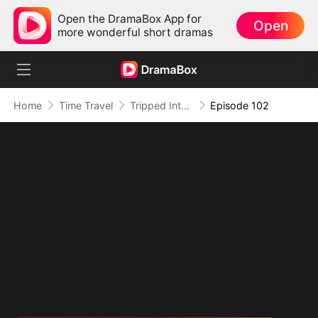
Open the DramaBox App for
Open
more wonderful short dramas
Home
Time Travel
Tripped Into Time, Forged a Legend
Episode 102