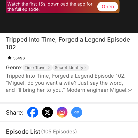
Watch the first 15s, download the app for
Open
the full episode.
Tripped Into Time, Forged a Legend Episode
102
55496
Genre:
Time Travel
Secret Identity
Tripped Into Time, Forged a Legend Episode 102.
"Miguel, do you want a wife? Just say the word,
and I'll bring her to you." Modern engineer Miguel
Stewart wakes up in the body of a rogue in a war-
torn era. When he meets a noblewoman on the
run, survival turns into something deeper. With a
Share
:
sword in hand and family in his heart, Miguel vows
to protect them all—no matter what this chaotic
Episode List
(
105
Episodes
)
world throws his way.