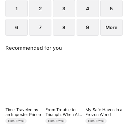
1
2
3
4
5
6
7
8
9
More
Recommended for you
Time-Traveled as
From Trouble to
My Safe Haven in a
an Imposter Prince
Triumph: When All
Frozen World
Turns Around
Time-Travel
Time-Travel
Time-Travel
(DUBBED)