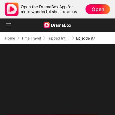
Open the DramaBox App for
Open
more wonderful short dramas
Home
Time Travel
Tripped Into Time, Forged a Legend
Episode 97