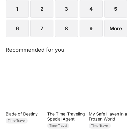
1
2
3
4
5
6
7
8
9
More
Recommended for you
Blade of Destiny
The Time-Traveling
My Safe Haven in a
Special Agent
Frozen World
Time-Travel
Time-Travel
Time-Travel