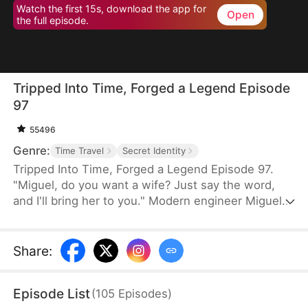
Watch the first 15s, download the app for
Open
the full episode.
Tripped Into Time, Forged a Legend Episode
97
55496
Genre:
Time Travel
Secret Identity
Tripped Into Time, Forged a Legend Episode 97.
"Miguel, do you want a wife? Just say the word,
and I'll bring her to you." Modern engineer Miguel
Stewart wakes up in the body of a rogue in a war-
torn era. When he meets a noblewoman on the
run, survival turns into something deeper. With a
Share
:
sword in hand and family in his heart, Miguel vows
to protect them all—no matter what this chaotic
Episode List
(
105
Episodes
)
world throws his way.