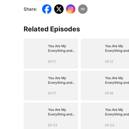
Share
:
Related Episodes
You Are My
You Are My
Everything and
Everything an
More
More
EP.11
EP.12
You Are My
You Are My
Everything and
Everything an
More
More
EP.17
EP.18
You Are My
You Are My
Everything and
Everything an
More
More
EP.23
EP.24