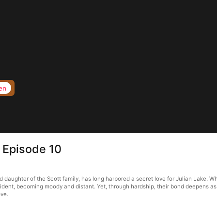
en
 Episode 10
daughter of the Scott family, has long harbored a secret love for Julian Lake. Whe
 accident, becoming moody and distant. Yet, through hardship, their bond deepens a
ove.