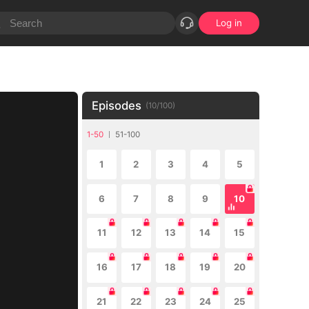
Log in
Episodes
(
10
/
100
)
1-50
51-100
1
2
3
4
5
6
7
8
9
10
11
12
13
14
15
16
17
18
19
20
21
22
23
24
25