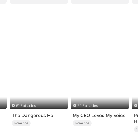
61 Episodes
52 Episodes
The Dangerous Heir
My CEO Loves My Voice
P
H
Romance
Romance
R