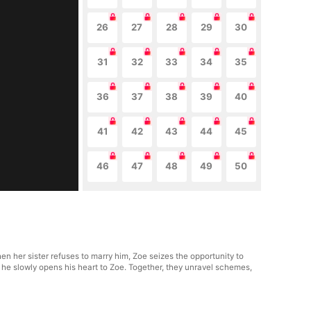
26
27
28
29
30
31
32
33
34
35
36
37
38
39
40
41
42
43
44
45
46
47
48
49
50
n her sister refuses to marry him, Zoe seizes the opportunity to
s he slowly opens his heart to Zoe. Together, they unravel schemes,