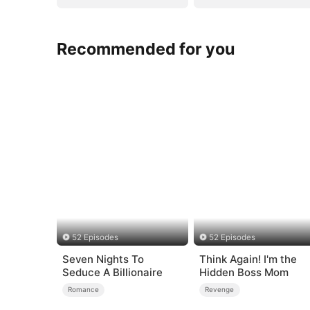
Recommended for you
52 Episodes
52 Episodes
Seven Nights To
Think Again! I'm the
Seduce A Billionaire
Hidden Boss Mom
Romance
Revenge