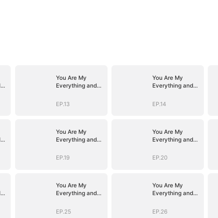
You Are My
You Are My
d
Everything and
Everything and
More
More
EP.13
EP.14
You Are My
You Are My
d
Everything and
Everything and
More
More
EP.19
EP.20
You Are My
You Are My
d
Everything and
Everything and
More
More
EP.25
EP.26