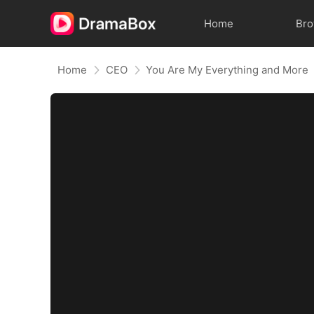
Home
Br
Home
CEO
You Are My Everything and More