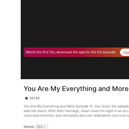
Op
Watch the first 15s, download the app for the full episode.
You Are My Everything and More
25726
You Are My Everything and More Episode 10. Zoe Scott, the adopted 
take her place. After their marriage, Julian loses his sight in an
overcome enemies, and ultimately discover redemption and true l
Genre:
CEO