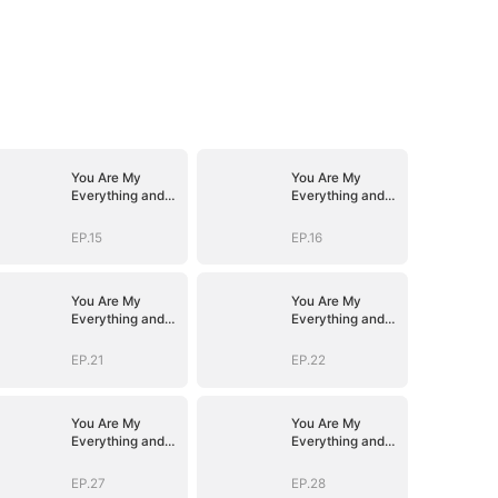
You Are My
You Are My
Everything and
Everything and
More
More
EP.15
EP.16
You Are My
You Are My
Everything and
Everything and
More
More
EP.21
EP.22
You Are My
You Are My
Everything and
Everything and
More
More
EP.27
EP.28