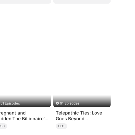
51 Episodes
91 Episodes
regnant and
Telepathic Ties: Love
idden:The Billionaire's
Goes Beyond
unaway Maid
Words（DUBBED）
CEO
CEO