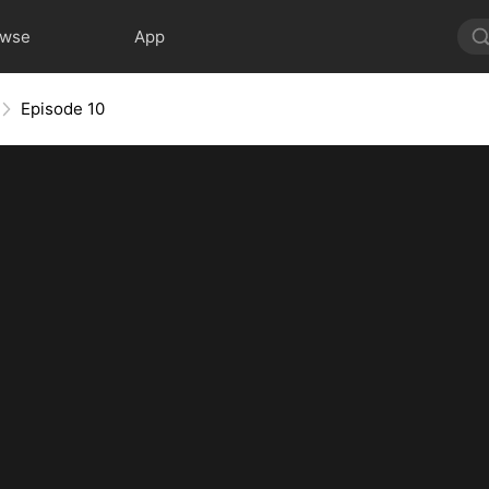
owse
App
Episode 10