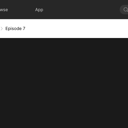
owse
App
Episode 7