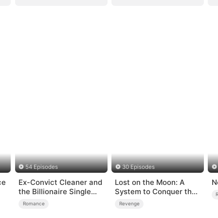
54 Episodes
30 Episodes
ce
Ex-Convict Cleaner and
Lost on the Moon: A
N
the Billionaire Single
System to Conquer the
Dad
Cosmos
Romance
Revenge