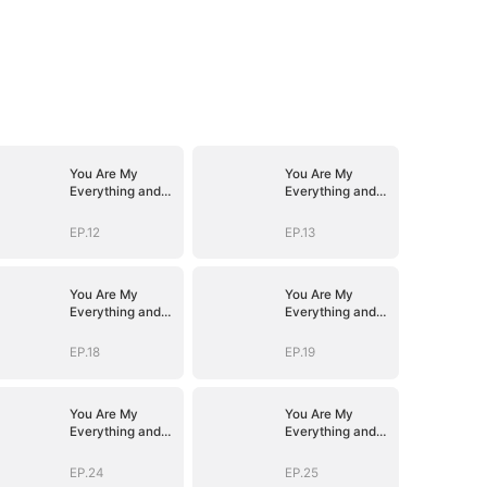
You Are My
You Are My
Everything and
Everything and
More
More
EP.12
EP.13
You Are My
You Are My
Everything and
Everything and
More
More
EP.18
EP.19
You Are My
You Are My
Everything and
Everything and
More
More
EP.24
EP.25