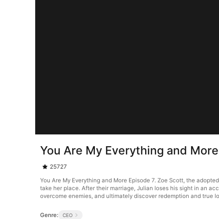
You Are My Everything and More
25727
You Are My Everything and More Episode 7. Zoe Scott, the adopted d
take her place. After their marriage, Julian loses his sight in an
overcome enemies, and ultimately discover redemption and true l
Genre:
CEO