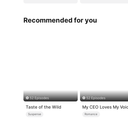
Recommended for you
52 Episodes
52 Episodes
Taste of the Wild
My CEO Loves My Voi
Suspense
Romance