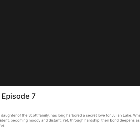
 Episode 7
aughter of the Scott family, has long harbored a secret love for Julian Lake. When
 accident, becoming moody and distant. Yet, through hardship, their bond deepens a
ove.