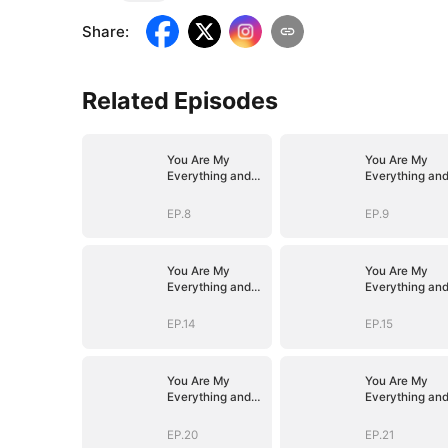
Share
:
Related Episodes
You Are My
You Are My
Everything and
Everything an
More
More
EP.8
EP.9
You Are My
You Are My
Everything and
Everything an
More
More
EP.14
EP.15
You Are My
You Are My
Everything and
Everything an
More
More
EP.20
EP.21