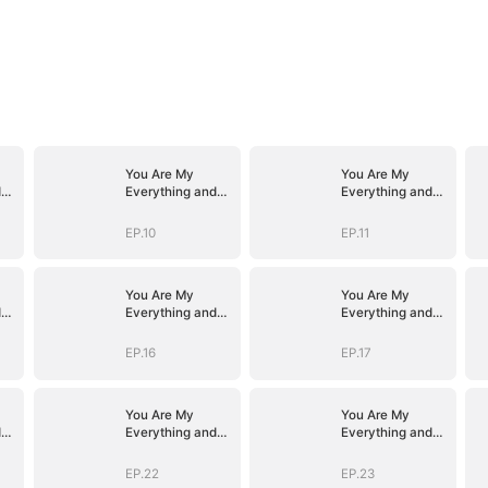
You Are My
You Are My
d
Everything and
Everything and
More
More
EP.10
EP.11
You Are My
You Are My
d
Everything and
Everything and
More
More
EP.16
EP.17
You Are My
You Are My
d
Everything and
Everything and
More
More
EP.22
EP.23