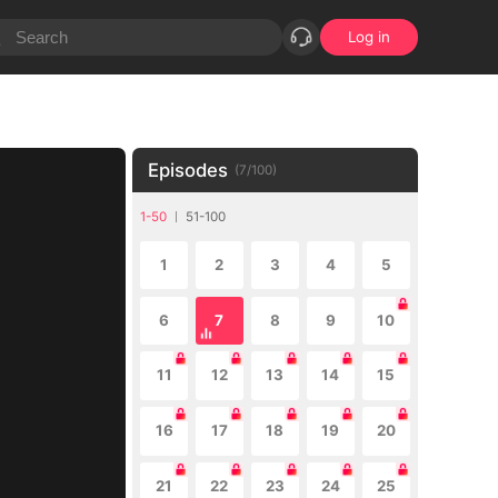
Log in
Episodes
(
7
/
100
)
1-50
51-100
1
2
3
4
5
6
7
8
9
10
11
12
13
14
15
16
17
18
19
20
21
22
23
24
25