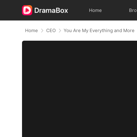
Home
Br
Home
CEO
You Are My Everything and More