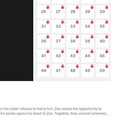
26
27
28
29
30
31
32
33
34
35
36
37
38
39
40
41
42
43
44
45
46
47
48
49
50
 her sister refuses to marry him, Zoe seizes the opportunity to
s he slowly opens his heart to Zoe. Together, they unravel schemes,