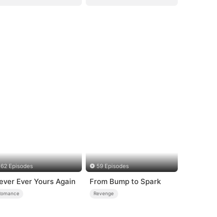
62 Episodes
59 Episodes
ever Ever Yours Again
From Bump to Spark
Romance
Revenge