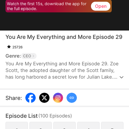
Watch the first 15s, download the app for
Open
the full episode.
You Are My Everything and More Episode 29
25726
Genre:
CEO
You Are My Everything and More Episode 29. Zoe
Scott, the adopted daughter of the Scott family,
has long harbored a secret love for Julian Lake.
When her sister refuses to marry him, Zoe seizes
the opportunity to take her place. After their
marriage, Julian loses his sight in an accident,
Share
:
becoming moody and distant. Yet, through
hardship, their bond deepens as he slowly opens
Episode List
(
100
Episodes
)
his heart to Zoe. Together, they unravel schemes,
overcome enemies, and ultimately discover