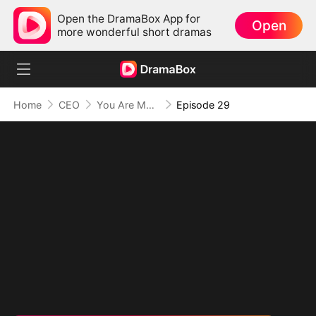
Open the DramaBox App for
Open
more wonderful short dramas
Home
CEO
You Are My Everything and More
Episode 29