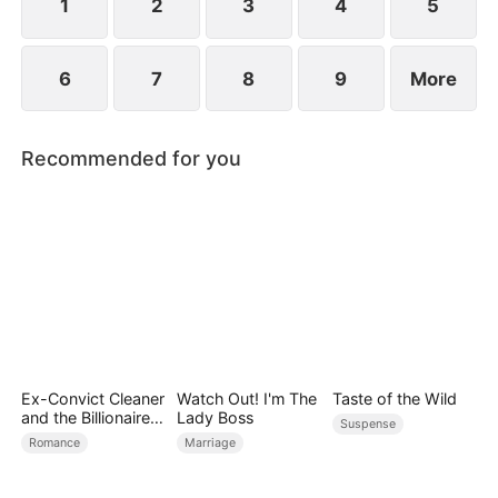
redemption and true love.
1
2
3
4
5
6
7
8
9
More
Recommended for you
Ex-Convict Cleaner
Watch Out! I'm The
Taste of the Wild
and the Billionaire
Lady Boss
Suspense
Single Dad
Romance
Marriage