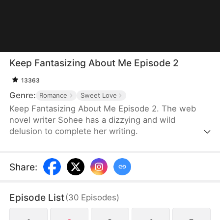
Keep Fantasizing About Me Episode 2
13363
Genre:
Romance
Sweet Love
Keep Fantasizing About Me Episode 2. The web
novel writer Sohee has a dizzying and wild
delusion to complete her writing.
Share
:
Episode List
(
30
Episodes
)