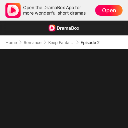
Open the DramaBox App for
Open
more wonderful short dramas
Home
Romance
Keep Fantasizing About Me
Episode 2