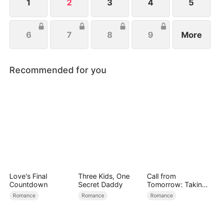
1
2
3
4
5
6
7
8
9
More
Recommended for you
Love's Final
Three Kids, One
Call from
Countdown
Secret Daddy
Tomorrow: Taking
Back My Life
Romance
Romance
Romance