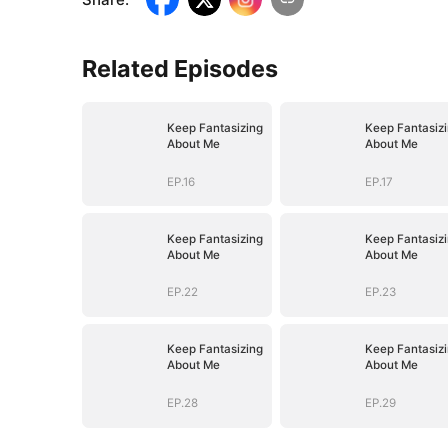
Related Episodes
Keep Fantasizing
Keep Fantasiz
About Me
About Me
EP.16
EP.17
Keep Fantasizing
Keep Fantasiz
About Me
About Me
EP.22
EP.23
Keep Fantasizing
Keep Fantasiz
About Me
About Me
EP.28
EP.29