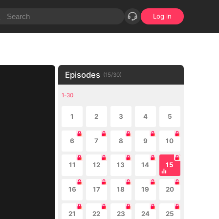
Log in
Episodes
(
15
/
30
)
1-30
1
2
3
4
5
6
7
8
9
10
11
12
13
14
15
16
17
18
19
20
21
22
23
24
25