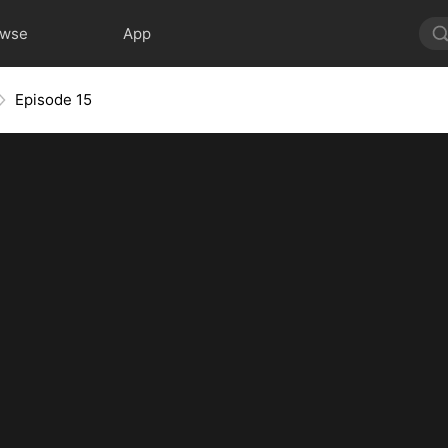
owse
App
Episode 15