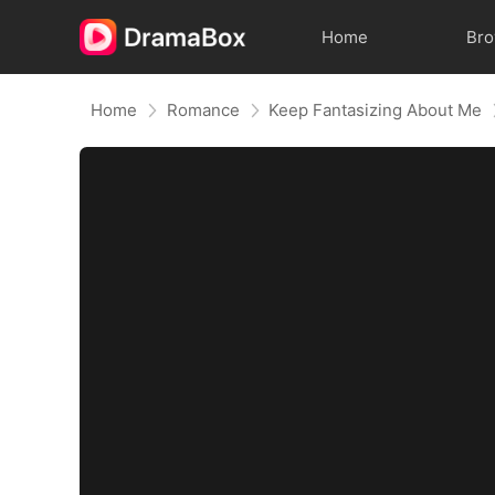
Home
Br
Home
Romance
Keep Fantasizing About Me