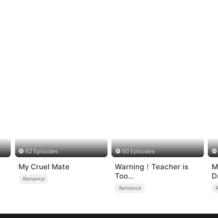
62 Episodes
60 Episodes
My Cruel Mate
Warning！Teacher is
M
Too
D
Romance
Tempting（DUBBED）
o
Romance