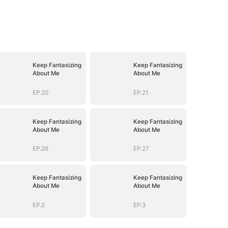
Keep Fantasizing
Keep Fantasizing
About Me
About Me
EP.20
EP.21
Keep Fantasizing
Keep Fantasizing
About Me
About Me
EP.26
EP.27
Keep Fantasizing
Keep Fantasizing
About Me
About Me
EP.2
EP.3