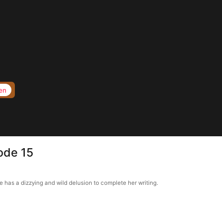
en
ode 15
has a dizzying and wild delusion to complete her writing.