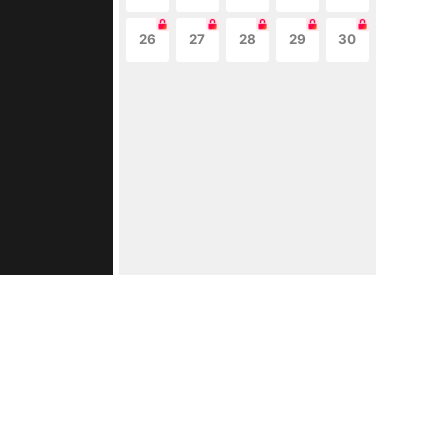
26
27
28
29
30