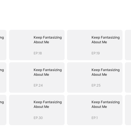
ing
Keep Fantasizing
Keep Fantasizing
About Me
About Me
EP.18
EP.19
ing
Keep Fantasizing
Keep Fantasizing
About Me
About Me
EP.24
EP.25
ing
Keep Fantasizing
Keep Fantasizing
About Me
About Me
EP.30
EP.1