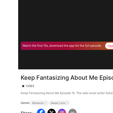
Op
Watch the first 15s, download the app for the full episode.
Keep Fantasizing About Me Epis
13363
Keep Fantasizing About Me Episode 15. The web novel writer Sohee 
Genre:
Romance
Sweet Love
Share
: