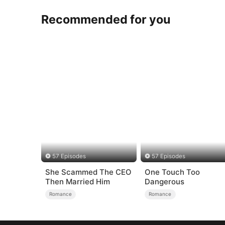
Recommended for you
57 Episodes
57 Episodes
She Scammed The CEO
One Touch Too
Then Married Him
Dangerous
Romance
Romance