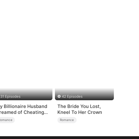
31 Episodes
42 Episodes
y Billionaire Husband
The Bride You Lost,
reamed of Cheating
Kneel To Her Crown
n Me
Romance
Romance