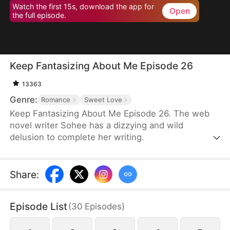
Watch the first 15s, download the app for
Open
the full episode.
Keep Fantasizing About Me Episode 26
13363
Genre:
Romance
Sweet Love
Keep Fantasizing About Me Episode 26. The web
novel writer Sohee has a dizzying and wild
delusion to complete her writing.
Share
:
Episode List
(
30
Episodes
)