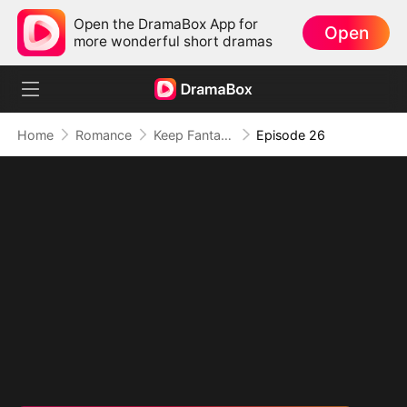
Open the DramaBox App for
Open
more wonderful short dramas
Home
Romance
Keep Fantasizing About Me
Episode 26