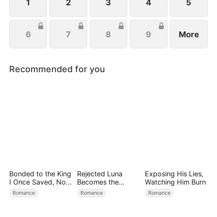
1
2
3
4
5
6
7
8
9
More
Recommended for you
Bonded to the King
Rejected Luna
Exposing His Lies,
I Once Saved, Now
Becomes the
Watching Him Burn
He Hates Me
Supreme Alpha
Romance
Romance
Romance