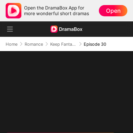
Open the DramaBox App for
Open
more wonderful short dramas
Home
Romance
Keep Fantasizing About Me
Episode 30