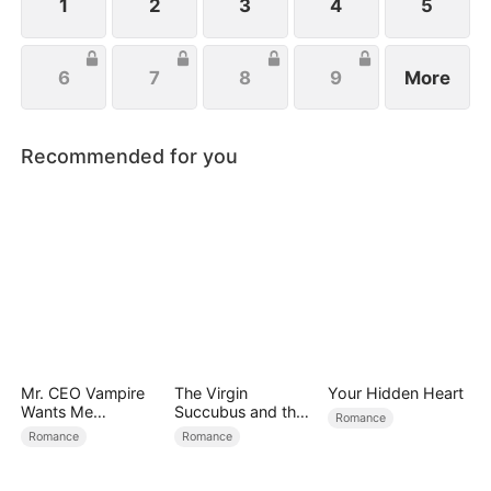
1
2
3
4
5
6
7
8
9
More
Recommended for you
Mr. CEO Vampire
The Virgin
Your Hidden Heart
Wants Me
Succubus and the
Romance
Everyday
Archmage
Romance
Romance