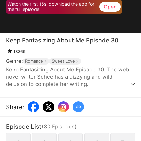
Watch the first 15s, download the app for
Open
the full episode.
Keep Fantasizing About Me Episode 30
13369
Genre:
Romance
Sweet Love
Keep Fantasizing About Me Episode 30. The web
novel writer Sohee has a dizzying and wild
delusion to complete her writing.
Share
:
Episode List
(
30
Episodes
)