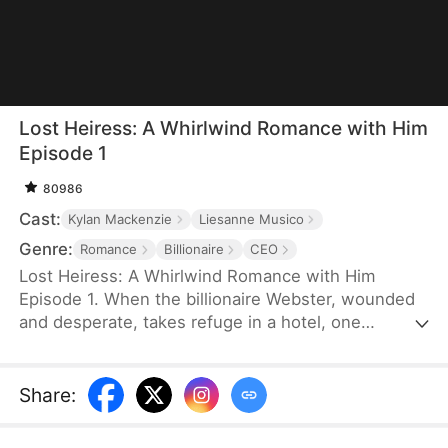
Lost Heiress: A Whirlwind Romance with Him
Episode 1
80986
Cast:
Kylan Mackenzie
Liesanne Musico
Genre:
Romance
Billionaire
CEO
Lost Heiress: A Whirlwind Romance with Him
Episode 1. When the billionaire Webster, wounded
and desperate, takes refuge in a hotel, one
passionate night he spent with the enigmatic Dalle
forges a bond that neither time nor turmoil can
break. But their brief encounter becomes a storm
Share
:
of betrayal and greed, as Dalle’s life is torn apart by
those who seek to control her fate. Just as all hope