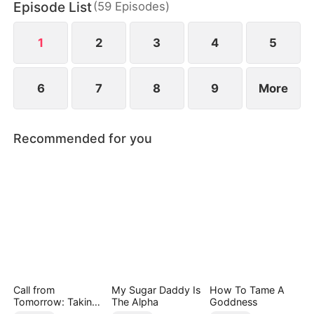
Episode List
(
59
Episodes
)
fades, a missing ring resurfaces, pulling Webster
back into her world.
1
2
3
4
5
6
7
8
9
More
Recommended for you
Call from
My Sugar Daddy Is
How To Tame A
Tomorrow: Taking
The Alpha
Goddness
Back My Life