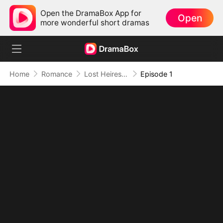
Open the DramaBox App for
Open
more wonderful short dramas
Home
Romance
Lost Heiress: A Whirlwind Romance with Him
Episode 1