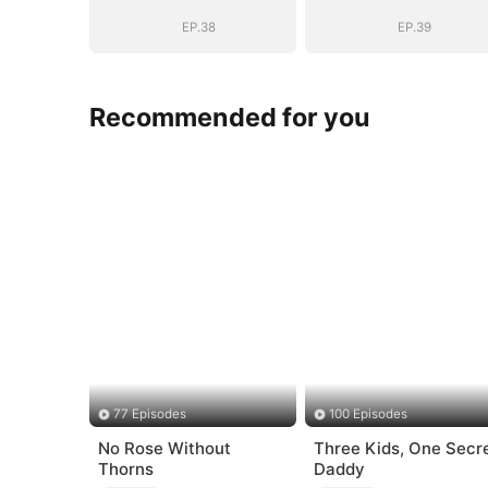
Romance with
Romance with
Him
Him
EP.38
EP.39
Recommended for you
77 Episodes
100 Episodes
No Rose Without
Three Kids, One Secr
Thorns
Daddy