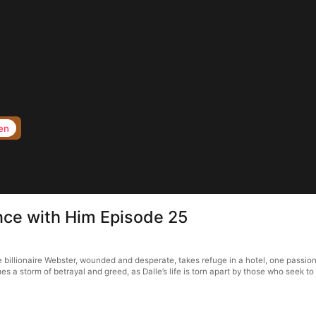
en
nce with Him Episode 25
illionaire Webster, wounded and desperate, takes refuge in a hotel, one passiona
s a storm of betrayal and greed, as Dalle’s life is torn apart by those who seek to 