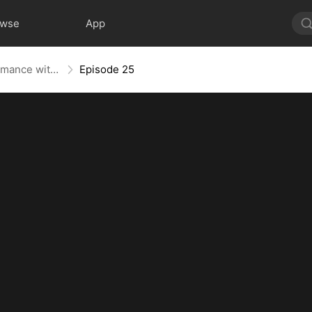
owse
App
Lost Heiress: A Whirlwind Romance with Him
Episode 25