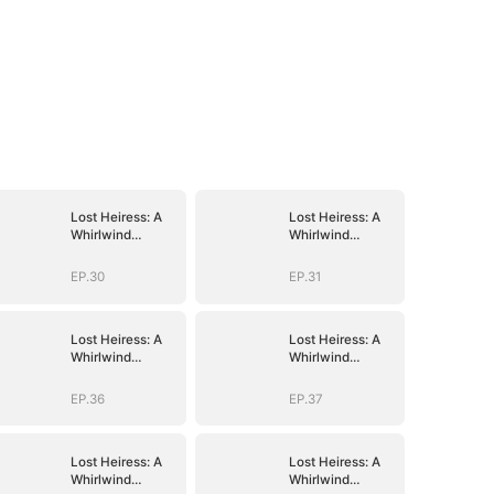
Lost Heiress: A
Lost Heiress: A
Whirlwind
Whirlwind
Romance with
Romance with
Him
Him
EP.30
EP.31
Lost Heiress: A
Lost Heiress: A
Whirlwind
Whirlwind
Romance with
Romance with
Him
Him
EP.36
EP.37
Lost Heiress: A
Lost Heiress: A
Whirlwind
Whirlwind