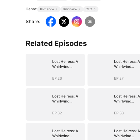
Genre:
Romance
Billionaire
CEO
Share
:
Related Episodes
Lost Heiress: A
Lost Heiress: A
Whirlwind
Whirlwind
Romance with
Romance with
Him
Him
EP.26
EP.27
Lost Heiress: A
Lost Heiress: A
Whirlwind
Whirlwind
Romance with
Romance with
Him
Him
EP.32
EP.33
Lost Heiress: A
Lost Heiress: A
Whirlwind
Whirlwind