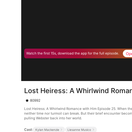
Op
Watch the first 15s, download the app for the full episode.
Lost Heiress: A Whirlwind Roma
80992
Lost Heiress: A Whirlwind Romance with Him Episode 25. When the b
neither time nor turmoil can break. But their brief encounter become
pulling Webster back into her world.
Cast:
Kylan Mackenzie
Liesanne Musico