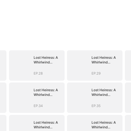
Lost Heiress: A
Lost Heiress: A
Whirlwind
Whirlwind
Romance with
Romance with
Him
Him
EP.28
EP.29
Lost Heiress: A
Lost Heiress: A
Whirlwind
Whirlwind
Romance with
Romance with
Him
Him
EP.34
EP.35
Lost Heiress: A
Lost Heiress: A
Whirlwind
Whirlwind