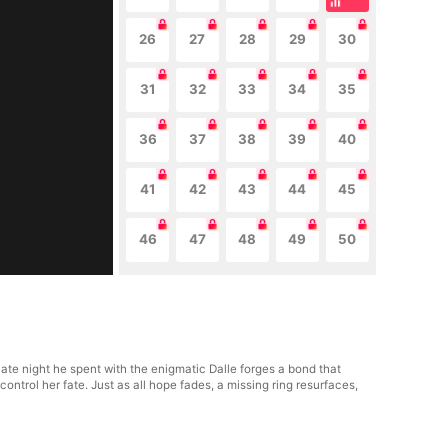
26
27
28
29
30
31
32
33
34
35
36
37
38
39
40
41
42
43
44
45
46
47
48
49
50
te night he spent with the enigmatic Dalle forges a bond that
control her fate. Just as all hope fades, a missing ring resurfaces,