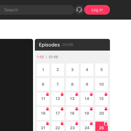
Log in
Episodes
(
25
/
59
)
1-50
51-59
1
2
3
4
5
6
7
8
9
10
11
12
13
14
15
16
17
18
19
20
21
22
23
24
25