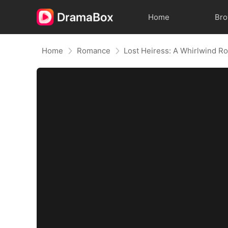
Home
Br
Home
Romance