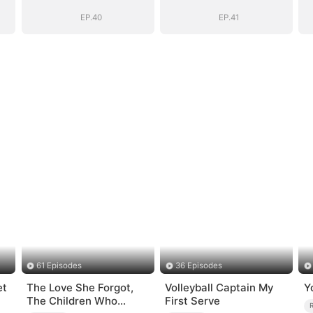
Romance with
Romance with
Him
Him
EP.40
EP.41
61 Episodes
36 Episodes
et
The Love She Forgot,
Volleyball Captain My
Y
The Children Who
First Serve