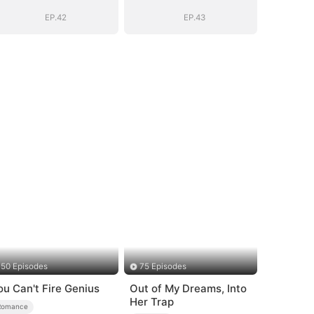
Romance with
Romance with
Him
Him
EP.42
EP.43
50 Episodes
75 Episodes
ou Can't Fire Genius
Out of My Dreams, Into
Her Trap
Romance