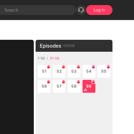
Log in
Episodes
(
59
/
59
)
1-50
51-59
51
52
53
54
55
56
57
58
59