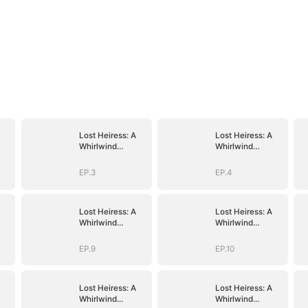
Lost Heiress: A
Lost Heiress: A
Whirlwind
Whirlwind
Romance with
Romance with
Him
Him
EP.3
EP.4
Lost Heiress: A
Lost Heiress: A
Whirlwind
Whirlwind
Romance with
Romance with
Him
Him
EP.9
EP.10
Lost Heiress: A
Lost Heiress: A
Whirlwind
Whirlwind