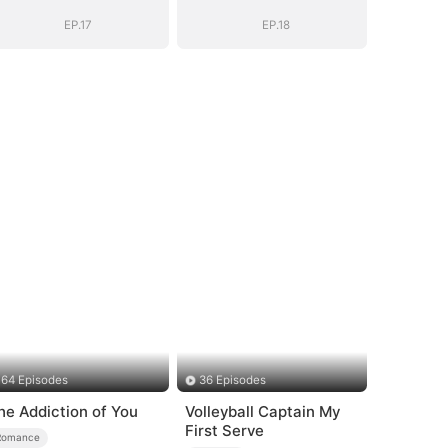
Romance with
Romance with
Him
Him
EP.17
EP.18
64 Episodes
36 Episodes
he Addiction of You
Volleyball Captain My
First Serve
Romance