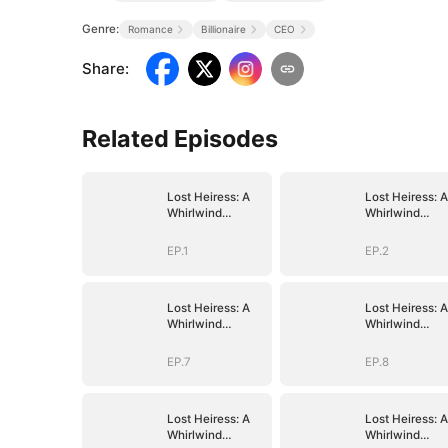
Genre:
Romance
Billionaire
CEO
Share
:
Related Episodes
Lost Heiress: A
Lost Heiress: A
Whirlwind
Whirlwind
Romance with
Romance with
Him
Him
EP.1
EP.2
Lost Heiress: A
Lost Heiress: A
Whirlwind
Whirlwind
Romance with
Romance with
Him
Him
EP.7
EP.8
Lost Heiress: A
Lost Heiress: A
Whirlwind
Whirlwind