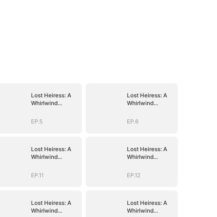
Lost Heiress: A
Lost Heiress: A
Whirlwind
Whirlwind
Romance with
Romance with
Him
Him
EP.5
EP.6
Lost Heiress: A
Lost Heiress: A
Whirlwind
Whirlwind
Romance with
Romance with
Him
Him
EP.11
EP.12
Lost Heiress: A
Lost Heiress: A
Whirlwind
Whirlwind