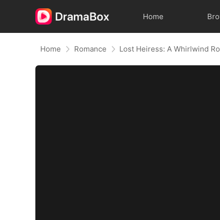
Home
Br
Home
Romance