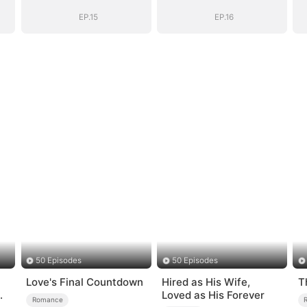
Romance with
Romance with
Him
Him
EP.15
EP.16
50 Episodes
50 Episodes
Love's Final Countdown
Hired as His Wife,
T
Loved as His Forever
Romance