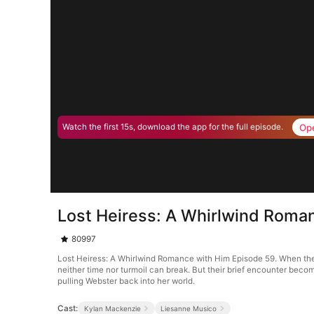
Op
Watch the first 15s, download the app for the full episode.
Lost Heiress: A Whirlwind Roma
80997
Lost Heiress: A Whirlwind Romance with Him Episode 59. When the b
neither time nor turmoil can break. But their brief encounter become
pulling Webster back into her world.
Cast:
Kylan Mackenzie
Liesanne Musico