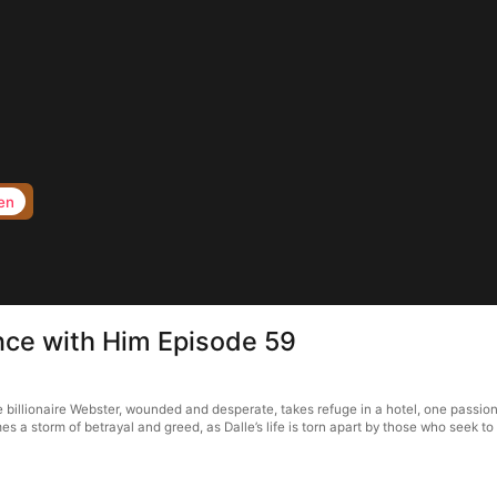
en
nce with Him Episode 59
illionaire Webster, wounded and desperate, takes refuge in a hotel, one passiona
s a storm of betrayal and greed, as Dalle’s life is torn apart by those who seek to 