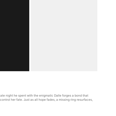
te night he spent with the enigmatic Dalle forges a bond that
control her fate. Just as all hope fades, a missing ring resurfaces,