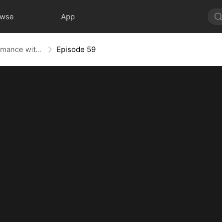
owse
App
Lost Heiress: A Whirlwind Romance with Him
Episode 59