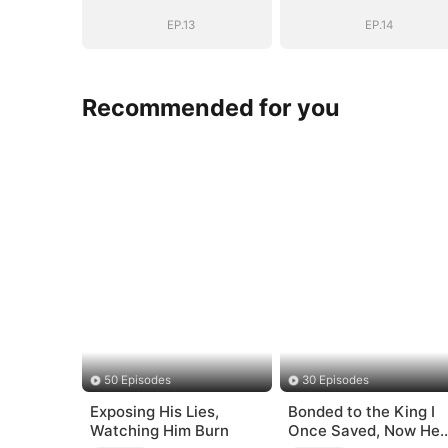
Romance with
Romance with
Him
Him
EP.13
EP.14
Recommended for you
50 Episodes
30 Episodes
Exposing His Lies,
Bonded to the King I
Watching Him Burn
Once Saved, Now He