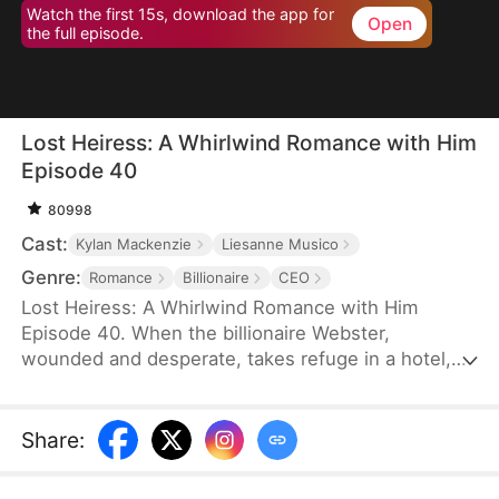
Watch the first 15s, download the app for
Open
the full episode.
Lost Heiress: A Whirlwind Romance with Him
Episode 40
80998
Cast:
Kylan Mackenzie
Liesanne Musico
Genre:
Romance
Billionaire
CEO
Lost Heiress: A Whirlwind Romance with Him
Episode 40. When the billionaire Webster,
wounded and desperate, takes refuge in a hotel,
one passionate night he spent with the enigmatic
Dalle forges a bond that neither time nor turmoil
can break. But their brief encounter becomes a
Share
:
storm of betrayal and greed, as Dalle’s life is torn
apart by those who seek to control her fate. Just