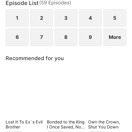
Episode List
(
59
Episodes
)
as all hope fades, a missing ring resurfaces, pulling
Webster back into her world.
1
2
3
4
5
6
7
8
9
More
Recommended for you
Lost It To Ex`s Evil
Bonded to the King
Own the Crown,
Brother
I Once Saved, Now
Shut You Down
He Hates Me