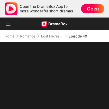
Open the DramaBox App for
Open
more wonderful short dramas
Home
Romance
Lost Heiress: A Whirlwind Romance with Him
Episode 40