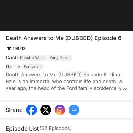
Death Answers to Me (DUBBED) Episode 6
199513
Cast:
Fanshu Wei
Yang Yue
Genre:
Fantasy
Death Answers to Me (DUBBED) Episode 6. Nina
Bale is an immortal who controls life and death. A
year ago, the head of the Ford family accidentally
severed a geomantic vein, cursing his bloodline. To
protect them, he traded his life for Nina's help—for
just one year. Now, the Fords, tired of her
Share
:
presence, are ready to cast her out. But just as
they do, the powerful Cork family arrives, falling to
Episode List
(
62
Episodes
)
their knees. Only Nina can save their dying