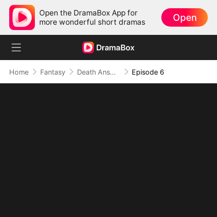
Open the DramaBox App for
Open
more wonderful short dramas
Home
Fantasy
Death Answers to Me (DUBBED)
Episode 6