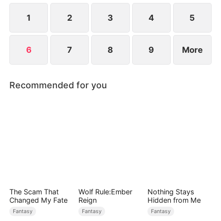
patriarch—and time is running out.
1
2
3
4
5
6
7
8
9
More
Recommended for you
The Scam That
Wolf Rule:Ember
Nothing Stays
Changed My Fate
Reign
Hidden from Me
Fantasy
Fantasy
Fantasy