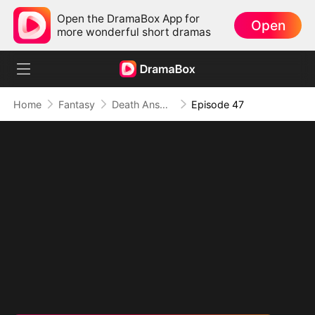
Open the DramaBox App for
Open
more wonderful short dramas
Home
Fantasy
Death Answers to Me (DUBBED)
Episode 47