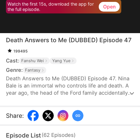
Watch the first 15s, download the app for
Open
the full episode.
Death Answers to Me (DUBBED) Episode 47
199495
Cast:
Fanshu Wei
Yang Yue
Genre:
Fantasy
Death Answers to Me (DUBBED) Episode 47. Nina
Bale is an immortal who controls life and death. A
year ago, the head of the Ford family accidentally
severed a geomantic vein, cursing his bloodline. To
protect them, he traded his life for Nina's help—for
just one year. Now, the Fords, tired of her
Share
:
presence, are ready to cast her out. But just as
they do, the powerful Cork family arrives, falling to
Episode List
(
62
Episodes
)
their knees. Only Nina can save their dying