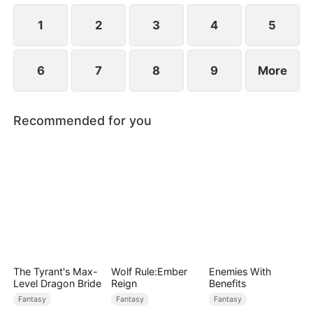
patriarch—and time is running out.
1
2
3
4
5
6
7
8
9
More
Recommended for you
The Tyrant's Max-
Wolf Rule:Ember
Enemies With
Level Dragon Bride
Reign
Benefits
Fantasy
Fantasy
Fantasy