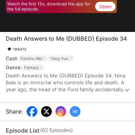
Watch the first 15s, download the app for
Open
the full episode.
Death Answers to Me (DUBBED) Episode 34
199472
Cast:
Fanshu Wei
Yang Yue
Genre:
Fantasy
Death Answers to Me (DUBBED) Episode 34. Nina
Bale is an immortal who controls life and death. A
year ago, the head of the Ford family accidentally
severed a geomantic vein, cursing his bloodline. To
protect them, he traded his life for Nina's help—for
just one year. Now, the Fords, tired of her
Share
:
presence, are ready to cast her out. But just as
they do, the powerful Cork family arrives, falling to
Episode List
(
62
Episodes
)
their knees. Only Nina can save their dying