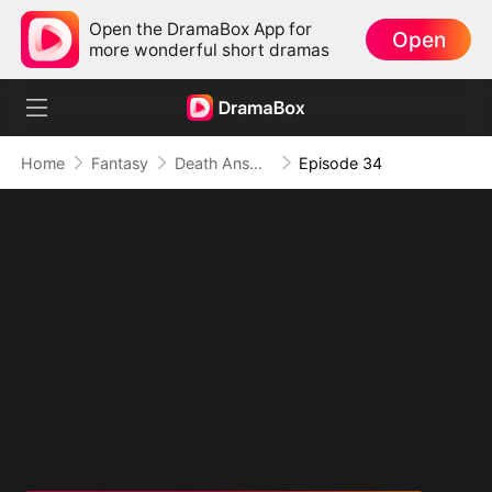
Open the DramaBox App for
Open
more wonderful short dramas
Home
Fantasy
Death Answers to Me (DUBBED)
Episode 34