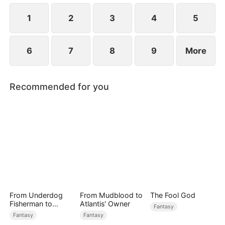
patriarch—and time is running out.
1
2
3
4
5
6
7
8
9
More
Recommended for you
From Underdog
From Mudblood to
The Fool God
Fisherman to
Atlantis' Owner
Fantasy
Ocean Tycoon
Fantasy
Fantasy