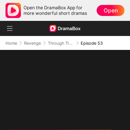
Open the DramaBox App for
Open
more wonderful short dramas
Home
Revenge
Through Treachery, To Love
Episode 53