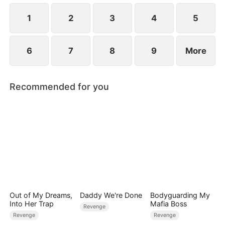
1
2
3
4
5
6
7
8
9
More
Recommended for you
Out of My Dreams,
Daddy We're Done
Bodyguarding My
Into Her Trap
Mafia Boss
Revenge
Revenge
Revenge