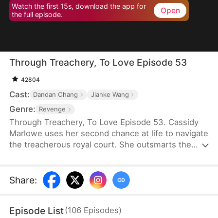
Watch the first 15s, download the app for
Open
the full episode.
Through Treachery, To Love Episode 53
42804
Cast:
Dandan Chang
Jianke Wang
Genre:
Revenge
Through Treachery, To Love Episode 53. Cassidy
Marlowe uses her second chance at life to navigate
the treacherous royal court. She outsmarts the
princess royal, uncovers her husband's schemes,
and thwarts the Lord Protector's rebellion. Amidst
intrigue and upheaval, Cassidy not only reclaims
Share
:
her destiny but also discovers true love in the arms
of Regent Julian Lockwood.
Episode List
(
106
Episodes
)