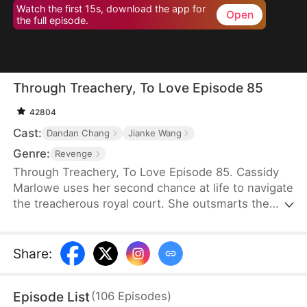
Watch the first 15s, download the app for
Open
the full episode.
Through Treachery, To Love Episode 85
42804
Cast:
Dandan Chang
Jianke Wang
Genre:
Revenge
Through Treachery, To Love Episode 85. Cassidy
Marlowe uses her second chance at life to navigate
the treacherous royal court. She outsmarts the
princess royal, uncovers her husband's schemes,
and thwarts the Lord Protector's rebellion. Amidst
intrigue and upheaval, Cassidy not only reclaims
Share
:
her destiny but also discovers true love in the arms
of Regent Julian Lockwood.
Episode List
(
106
Episodes
)