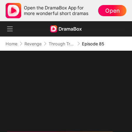
Open the DramaBox App for
Open
more wonderful short dramas
Home
Revenge
Through Treachery, To Love
Episode 85