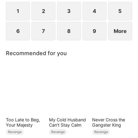
1
2
3
4
5
6
7
8
9
More
Recommended for you
Too Late to Beg,
My Cold Husband
Never Cross the
Your Majesty
Can't Stay Calm
Gangster King
Revenge
Revenge
Revenge