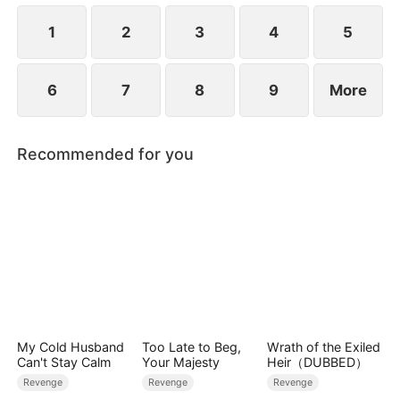
1
2
3
4
5
6
7
8
9
More
Recommended for you
My Cold Husband
Too Late to Beg,
Wrath of the Exiled
Can't Stay Calm
Your Majesty
Heir（DUBBED）
Revenge
Revenge
Revenge