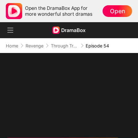
Open the DramaBox App for
Open
more wonderful short dramas
Home
Revenge
Through Treachery, To Love
Episode 54