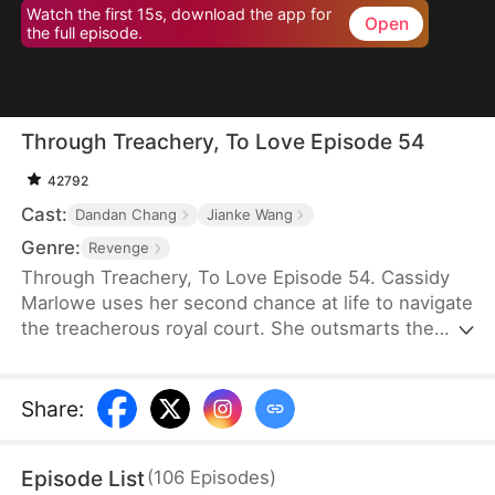
Watch the first 15s, download the app for
Open
the full episode.
Through Treachery, To Love Episode 54
42792
Cast:
Dandan Chang
Jianke Wang
Genre:
Revenge
Through Treachery, To Love Episode 54. Cassidy
Marlowe uses her second chance at life to navigate
the treacherous royal court. She outsmarts the
princess royal, uncovers her husband's schemes,
and thwarts the Lord Protector's rebellion. Amidst
intrigue and upheaval, Cassidy not only reclaims
Share
:
her destiny but also discovers true love in the arms
of Regent Julian Lockwood.
Episode List
(
106
Episodes
)