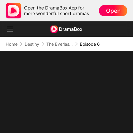
Open the DramaBox App for
Open
more wonderful short dramas
Home
Destiny
The Everlasting Scent Of Us
Episode 6