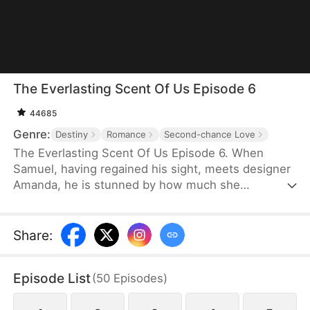
The Everlasting Scent Of Us Episode 6
44685
Genre:
Destiny
Romance
Second-chance Love
The Everlasting Scent Of Us Episode 6. When
Samuel, having regained his sight, meets designer
Amanda, he is stunned by how much she
resembles Emma, his ex and the love he once lost.
Determined to uncover the truth about who she
really is, Samuel keeps testing and questioning her.
Share
:
As they get swept up in mounting pressures and
tangled schemes, old flames reignite, pushing
Episode List
(
50
Episodes
)
them to face the past head-on and fight against all
odds for a future together.