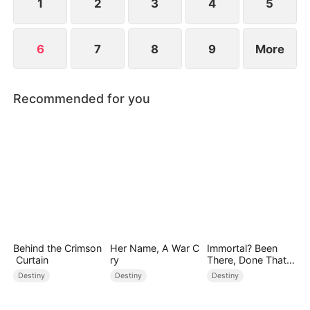
1
2
3
4
5
6
7
8
9
More
Recommended for you
Behind the Crimson
Her Name, A War C
Immortal? Been
Curtain
ry
There, Done That
(DUBBED)
Destiny
Destiny
Destiny