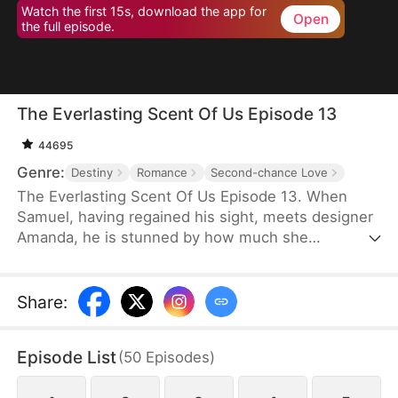
Watch the first 15s, download the app for
Open
the full episode.
The Everlasting Scent Of Us Episode 13
44695
Genre:
Destiny
Romance
Second-chance Love
The Everlasting Scent Of Us Episode 13. When
Samuel, having regained his sight, meets designer
Amanda, he is stunned by how much she
resembles Emma, his ex and the love he once lost.
Determined to uncover the truth about who she
really is, Samuel keeps testing and questioning her.
Share
:
As they get swept up in mounting pressures and
tangled schemes, old flames reignite, pushing
Episode List
(
50
Episodes
)
them to face the past head-on and fight against all
odds for a future together.