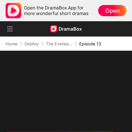
Open the DramaBox App for
Open
more wonderful short dramas
Home
Destiny
The Everlasting Scent Of Us
Episode 13