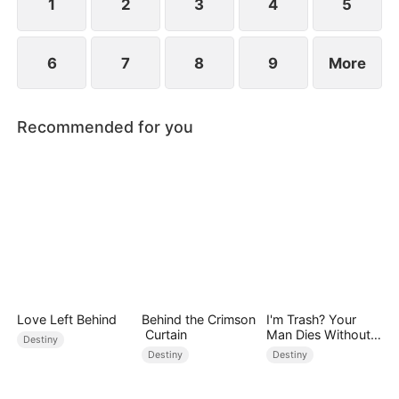
1
2
3
4
5
6
7
8
9
More
Recommended for you
Love Left Behind
Behind the Crimson
I'm Trash? Your
Curtain
Man Dies Without
Destiny
My Pulse
Destiny
Destiny