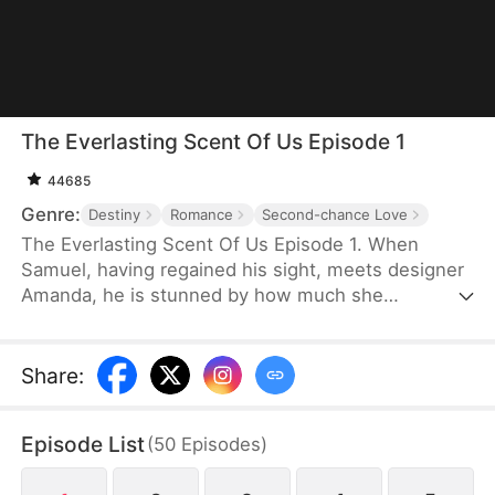
The Everlasting Scent Of Us Episode 1
44685
Genre:
Destiny
Romance
Second-chance Love
The Everlasting Scent Of Us Episode 1. When
Samuel, having regained his sight, meets designer
Amanda, he is stunned by how much she
resembles Emma, his ex and the love he once lost.
Determined to uncover the truth about who she
really is, Samuel keeps testing and questioning her.
Share
:
As they get swept up in mounting pressures and
tangled schemes, old flames reignite, pushing
Episode List
(
50
Episodes
)
them to face the past head-on and fight against all
odds for a future together.