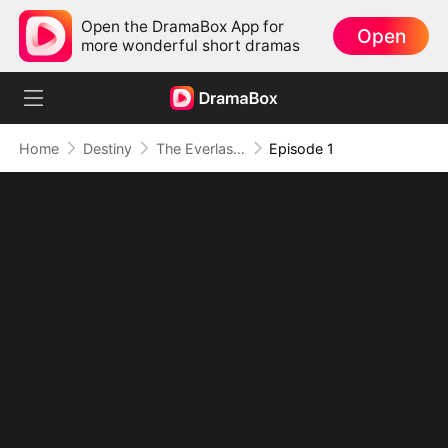
Open the DramaBox App for
Open
more wonderful short dramas
Home
Destiny
The Everlasting Scent Of Us
Episode 1