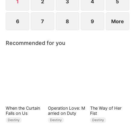
1
2
3
4
5
6
7
8
9
More
Recommended for you
When the Curtain
Operation Love: M
The Way of Her
Falls on Us
arried on Duty
Fist
Destiny
Destiny
Destiny