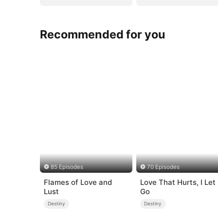
Recommended for you
85 Episodes
70 Episodes
Flames of Love and
Love That Hurts, I Let
Lust
Go
Destiny
Destiny