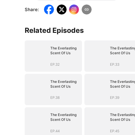
Share
:
Related Episodes
The Everlasting
The Everlastin
Scent Of Us
Scent Of Us
EP.32
EP.33
The Everlasting
The Everlastin
Scent Of Us
Scent Of Us
EP.38
EP.39
The Everlasting
The Everlastin
Scent Of Us
Scent Of Us
EP.44
EP.45