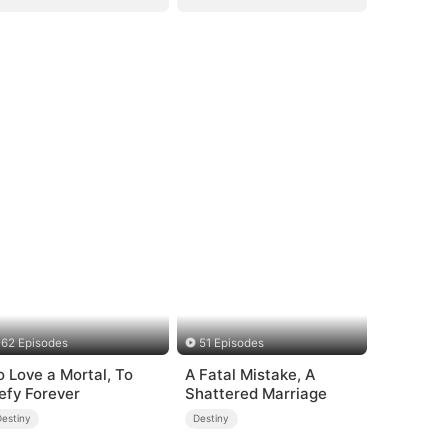
62 Episodes
51 Episodes
o Love a Mortal, To
A Fatal Mistake, A
efy Forever
Shattered Marriage
Destiny
Destiny