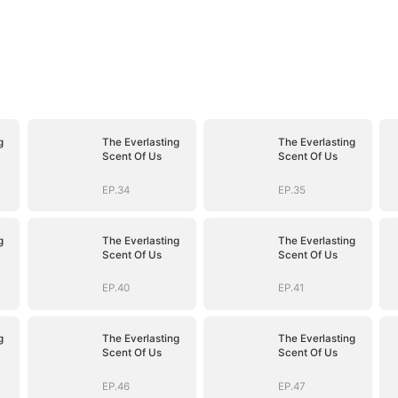
g
The Everlasting
The Everlasting
Scent Of Us
Scent Of Us
EP.34
EP.35
g
The Everlasting
The Everlasting
Scent Of Us
Scent Of Us
EP.40
EP.41
g
The Everlasting
The Everlasting
Scent Of Us
Scent Of Us
EP.46
EP.47