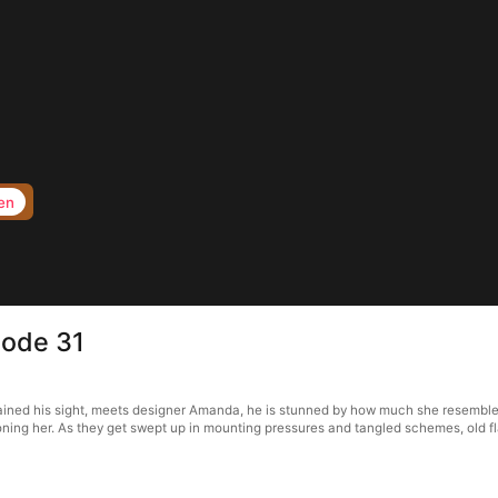
en
sode 31
ained his sight, meets designer Amanda, he is stunned by how much she resemble
ioning her. As they get swept up in mounting pressures and tangled schemes, old f