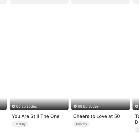
60 Episodes
68 Episodes
You Are Still The One
Cheers to Love at 50
T
D
Destiny
Destiny