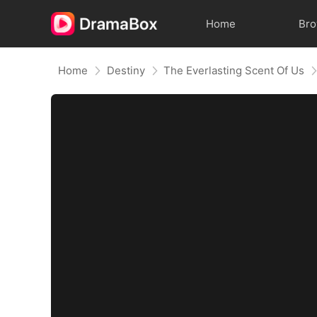
Home
Br
Home
Destiny
The Everlasting Scent Of Us