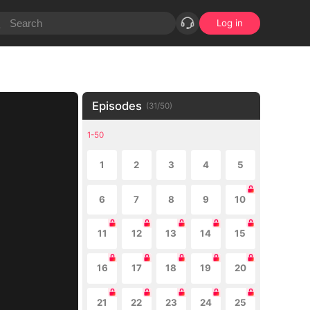
Log in
Episodes
(
31
/
50
)
1-50
1
2
3
4
5
6
7
8
9
10
11
12
13
14
15
16
17
18
19
20
21
22
23
24
25