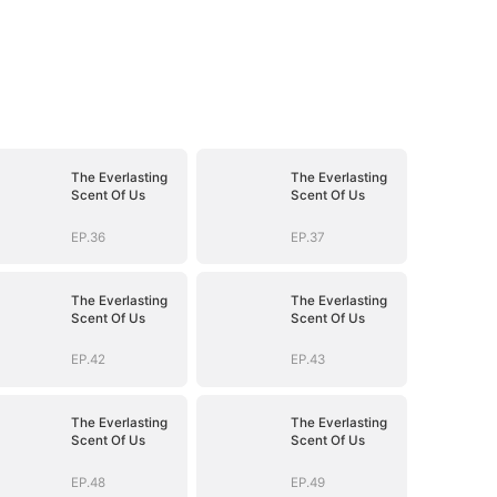
The Everlasting
The Everlasting
Scent Of Us
Scent Of Us
EP.36
EP.37
The Everlasting
The Everlasting
Scent Of Us
Scent Of Us
EP.42
EP.43
The Everlasting
The Everlasting
Scent Of Us
Scent Of Us
EP.48
EP.49