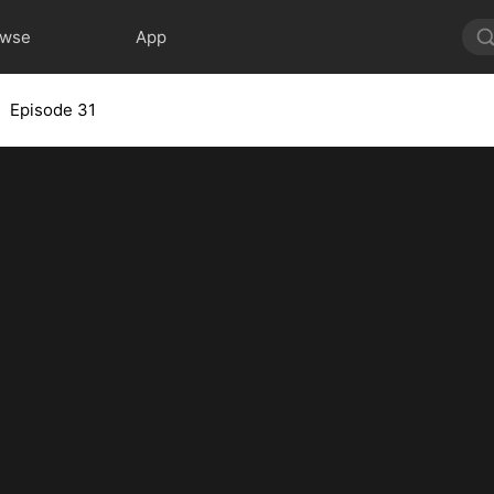
owse
App
Episode 31