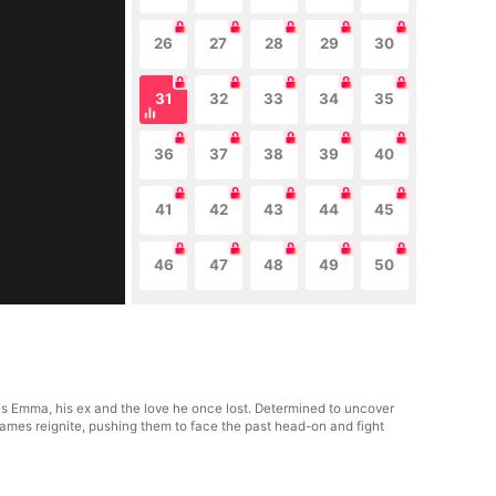
26
27
28
29
30
31
32
33
34
35
36
37
38
39
40
41
42
43
44
45
46
47
48
49
50
s Emma, his ex and the love he once lost. Determined to uncover
lames reignite, pushing them to face the past head-on and fight