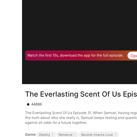
Op
Watch the first 15s, download the app for the full episode.
The Everlasting Scent Of Us Epi
44686
The Everlasting Scent Of Us Episode 31. When Samuel, having reg
the truth about who she really is, Samuel keeps testing and quest
against all odds for a future together.
Genre:
Destiny
Romance
Second-chance Love